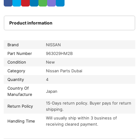
Product information
Brand
NISSAN
Part Number
963029HM2B
Condition
New
Category
Nissan Parts Dubai
Quantity
4
Country Of
Japan
Manufacture
15-Days return policy. Buyer pays for return
Return Policy
shipping.
Will usually ship within 3 business of
Handling Time
receiving cleared payment.