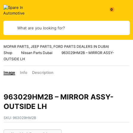
0
What are you looking for?
MOPAR PARTS, JEEP PARTS, FORD PARTS DEALERS IN DUBAI
Shop
Nissan Parts Dubai
963029HM2B – MIRROR ASSY-
OUTSIDE LH
Image
Info
Description
963029HM2B – MIRROR ASSY-
OUTSIDE LH
SKU:
963029HM2B