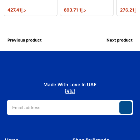
427.41
د.إ
1 693.71
د.إ
276.21
د.إ
Previous product
Next product
Made With Love In UAE
🇦🇪