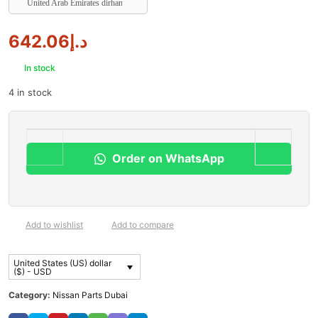
United Arab Emirates dirham
642.06
د.إ
In stock
4 in stock
Order on WhatsApp
Add to wishlist
Add to compare
United States (US) dollar
($) - USD
Category:
Nissan Parts Dubai