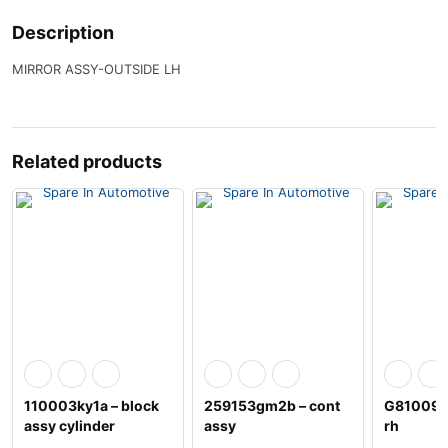
Description
MIRROR ASSY-OUTSIDE LH
Related products
110003ky1a – block
259153gm2b – cont
G81009hs
assy cylinder
assy
rh