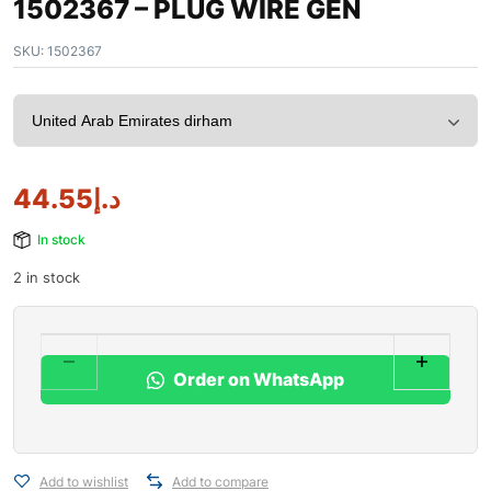
1502367 – PLUG WIRE GEN
SKU:
1502367
44.55
د.إ
In stock
2 in stock
Order on WhatsApp
Add to wishlist
Add to compare