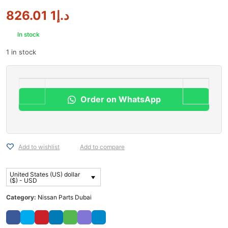
1 826.01
د.إ
In stock
1 in stock
Order on WhatsApp
Add to wishlist
Add to compare
United States (US) dollar
($) - USD
Category:
Nissan Parts Dubai