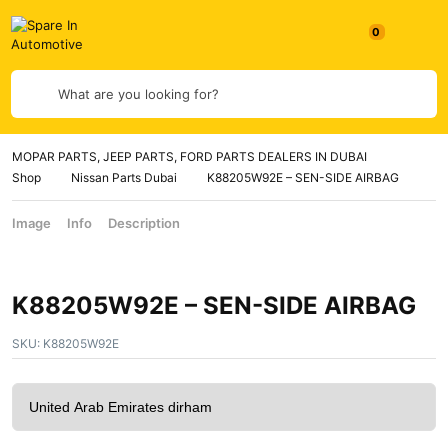
What are you looking for?
MOPAR PARTS, JEEP PARTS, FORD PARTS DEALERS IN DUBAI
Shop
Nissan Parts Dubai
K88205W92E – SEN-SIDE AIRBAG
Image
Info
Description
K88205W92E – SEN-SIDE AIRBAG
SKU:
K88205W92E