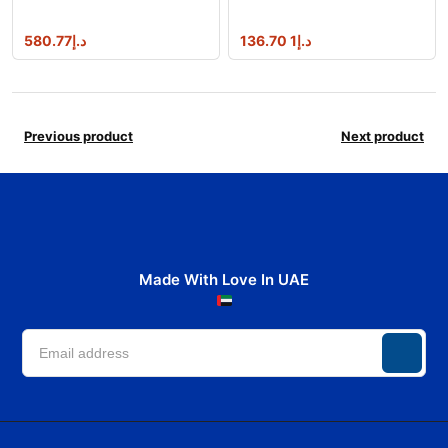
w/catalyst
580.77
د.إ
1 136.70
د.إ
Previous product
Next product
Made With Love In UAE