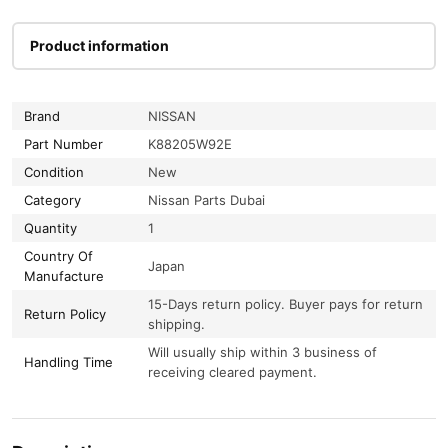
Product information
Brand
NISSAN
Part Number
K88205W92E
Condition
New
Category
Nissan Parts Dubai
Quantity
1
Country Of
Japan
Manufacture
15-Days return policy. Buyer pays for return
Return Policy
shipping.
Will usually ship within 3 business of
Handling Time
receiving cleared payment.