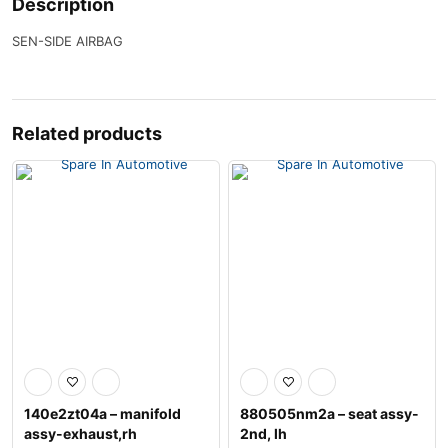
Description
SEN-SIDE AIRBAG
Related products
140e2zt04a – manifold
880505nm2a – seat assy-
assy-exhaust,rh
2nd, lh