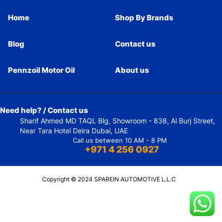
Home
Shop By Brands
Blog
Contact us
Pennzoil Motor Oil
About us
Need help? / Contact us
Sharif Ahmed MD TAQL Blg, Showroom - 838, Al Burj Street,
Near Tara Hotel Deira Dubai, UAE
Call us between 10 AM - 8 PM
+971 4 256 0927
Copyright © 2024 SPAREIN AUTOMOTIVE L.L.C