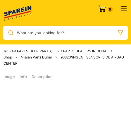
What are you looking for?
MOPAR PARTS, JEEP PARTS, FORD PARTS DEALERS IN DUBAI
Shop
Nissan Parts Dubai
988209NG8A – SENSOR-SIDE AIRBAG
CENTER
Image
Info
Description