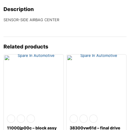
Description
SENSOR-SIDE AIRBAG CENTER
Related products
11000jp00c – block assy
38300vw61d – final drive