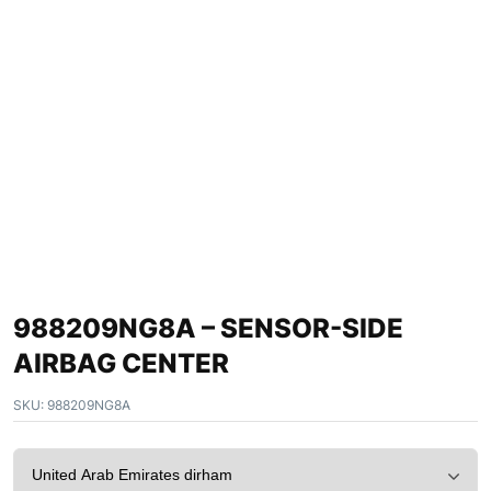
988209NG8A – SENSOR-SIDE
AIRBAG CENTER
SKU:
988209NG8A