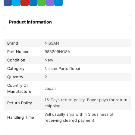
Product information
Brand
NISSAN
Part Number
988209NG8A
Condition
New
Category
Nissan Parts Dubai
Quantity
2
Country Of
Japan
Manufacture
15-Days return policy. Buyer pays for return
Return Policy
shipping.
Will usually ship within 3 business of
Handling Time
receiving cleared payment.