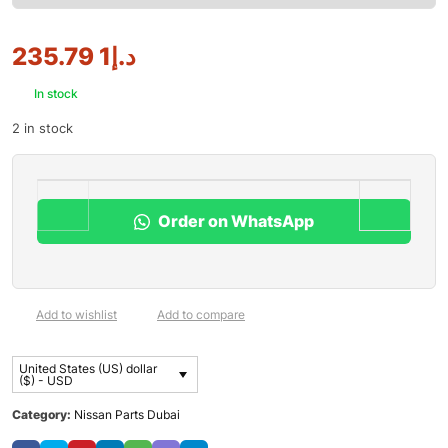
1 235.79
د.إ
In stock
2 in stock
Order on WhatsApp
Add to wishlist
Add to compare
United States (US) dollar
($) - USD
Category:
Nissan Parts Dubai