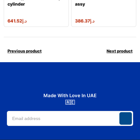
cylinder
assy
641.52
د.إ
386.37
د.إ
Previous product
Next product
Made With Love In UAE
🇦🇪