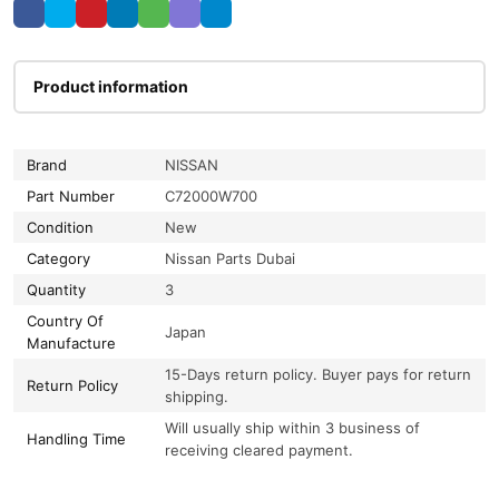
Product information
Brand
NISSAN
Part Number
C72000W700
Condition
New
Category
Nissan Parts Dubai
Quantity
3
Country Of
Japan
Manufacture
15-Days return policy. Buyer pays for return
Return Policy
shipping.
Will usually ship within 3 business of
Handling Time
receiving cleared payment.