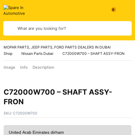
What are you looking for?
MOPAR PARTS, JEEP PARTS, FORD PARTS DEALERS IN DUBAI
Shop
Nissan Parts Dubai
C72000W700 – SHAFT ASSY-FRON
Image
Info
Description
C72000W700 – SHAFT ASSY-
FRON
SKU:
C72000W700