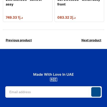
assy
front
1 749.33
د.إ
2 083.32
د.إ
Previous product
Next product
Made With Love In UAE
🇦🇪