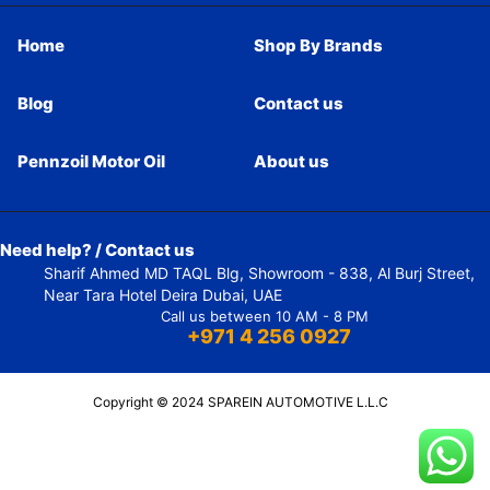
Home
Shop By Brands
Blog
Contact us
Pennzoil Motor Oil
About us
Need help? / Contact us
Sharif Ahmed MD TAQL Blg, Showroom - 838, Al Burj Street,
Near Tara Hotel Deira Dubai, UAE
Call us between 10 AM - 8 PM
+971 4 256 0927
Copyright © 2024 SPAREIN AUTOMOTIVE L.L.C