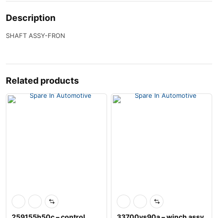
Description
SHAFT ASSY-FRON
Related products
259155h50c – control
33700vs90a – winch assy