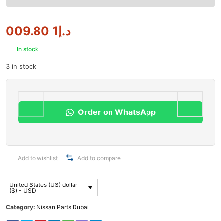
1 009.80
د.إ
In stock
3 in stock
Order on WhatsApp
Add to wishlist
Add to compare
United States (US) dollar
($) - USD
Category:
Nissan Parts Dubai