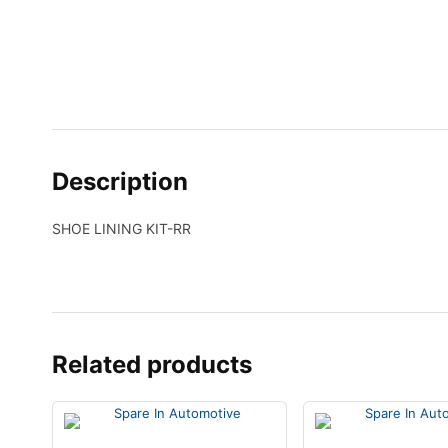
Description
SHOE LINING KIT-RR
Related products