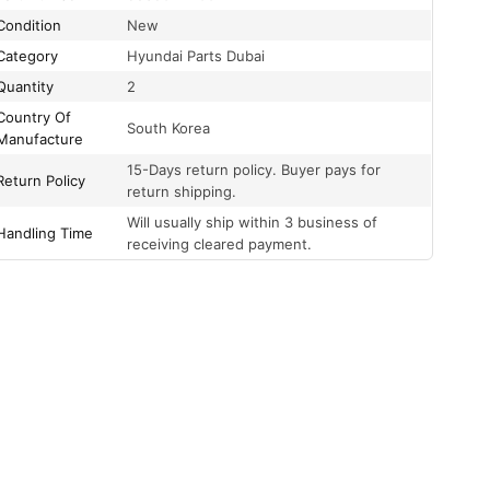
Condition
New
Category
Hyundai Parts Dubai
Quantity
2
Country Of
South Korea
Manufacture
15-Days return policy. Buyer pays for
Return Policy
return shipping.
Will usually ship within 3 business of
Handling Time
receiving cleared payment.