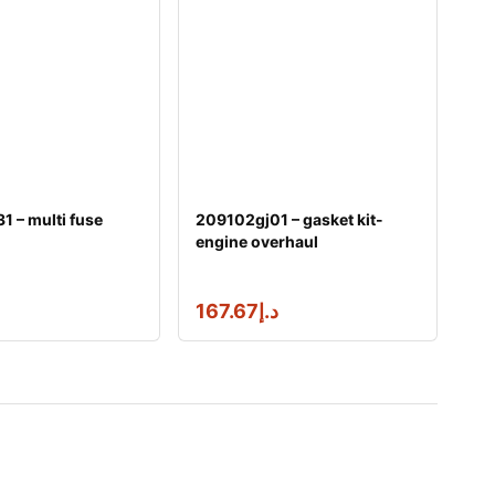
 – multi fuse
209102gj01 – gasket kit-
engine overhaul
167.67
د.إ