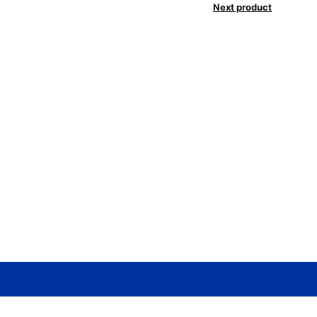
Next product
Need help? / Contact us