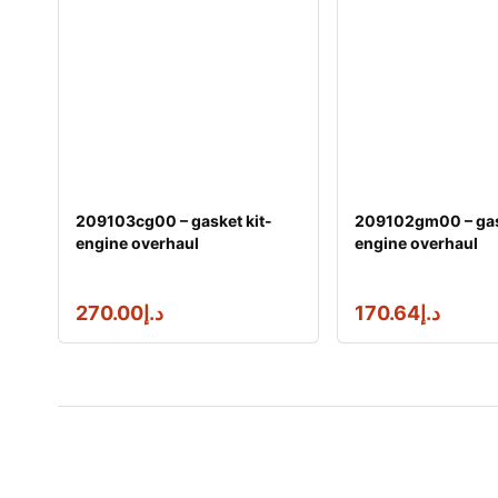
209103cg00 – gasket kit-
209102gm00 – gas
engine overhaul
engine overhaul
270.00
د.إ
170.64
د.إ