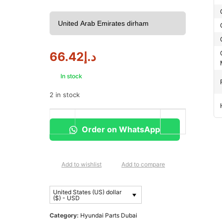
66.42
د.إ
In stock
2 in stock
Order on WhatsApp
Add to wishlist
Add to compare
United States (US) dollar
($) - USD
Category:
Hyundai Parts Dubai