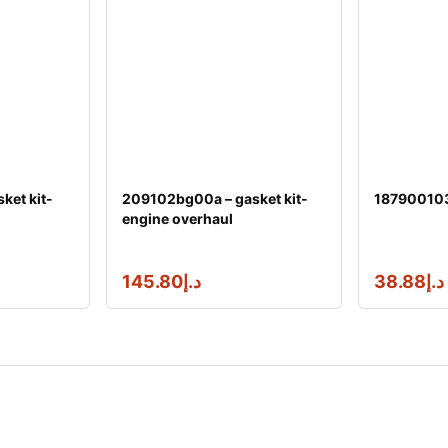
ket kit-
209102bg00a – gasket kit-
1879001031
engine overhaul
145.80
د.إ
38.88
د.إ