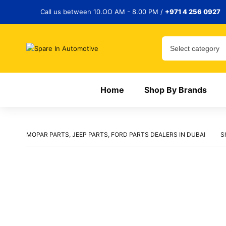
Call us between 10.OO AM - 8.00 PM /
+971 4 256 0927
Home
Shop By Brands
MOPAR PARTS, JEEP PARTS, FORD PARTS DEALERS IN DUBAI
S