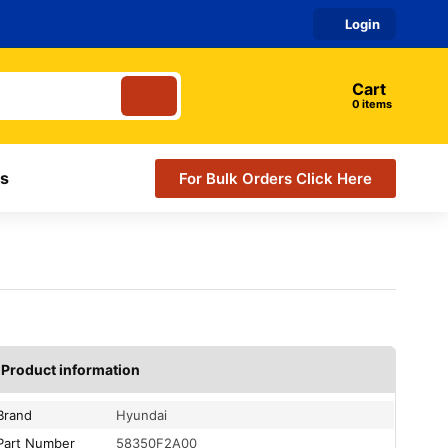
Login
Cart
items
s
For Bulk Orders Click Here
Product information
Brand
Hyundai
Part Number
58350F2A00