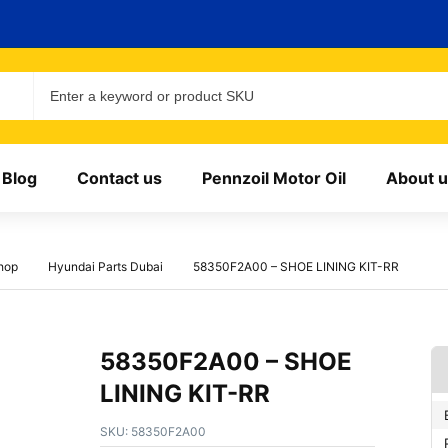
Blog
Contact us
Pennzoil Motor Oil
About u
hop
Hyundai Parts Dubai
58350F2A00 – SHOE LINING KIT-RR
58350F2A00 – SHOE
LINING KIT-RR
SKU:
58350F2A00