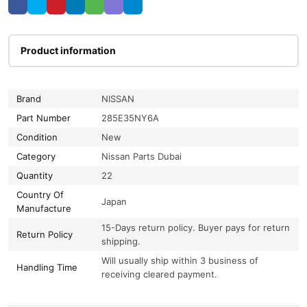
Product information
Brand
NISSAN
Part Number
285E35NY6A
Condition
New
Category
Nissan Parts Dubai
Quantity
22
Country Of
Japan
Manufacture
15-Days return policy. Buyer pays for return
Return Policy
shipping.
Will usually ship within 3 business of
Handling Time
receiving cleared payment.