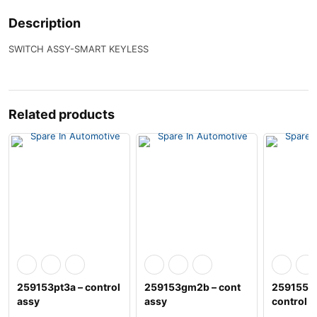
Description
SWITCH ASSY-SMART KEYLESS
Related products
259153pt3a – control
259153gm2b – cont
259155h
assy
assy
control a