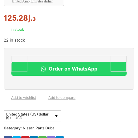
United Arab Emirates dirham
125.28
د.إ
In stock
22 in stock
Order on WhatsApp
Add to wishlist
Add to compare
United States (US) dollar
($) - USD
Category:
Nissan Parts Dubai