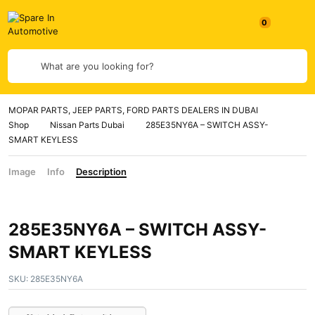
0
What are you looking for?
MOPAR PARTS, JEEP PARTS, FORD PARTS DEALERS IN DUBAI
Shop
Nissan Parts Dubai
285E35NY6A – SWITCH ASSY-
SMART KEYLESS
Image
Info
Description
285E35NY6A – SWITCH ASSY-
SMART KEYLESS
SKU:
285E35NY6A