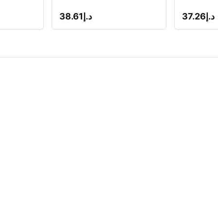
38.61
د.إ
37.26
د.إ