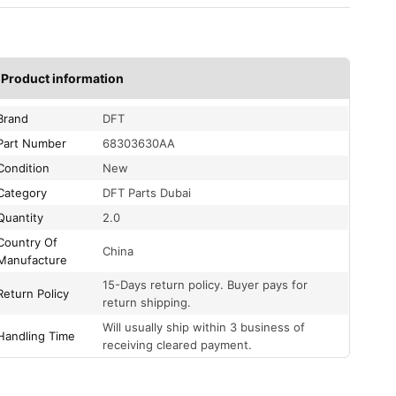
Product information
Brand
DFT
Part Number
68303630AA
Condition
New
Category
DFT Parts Dubai
Quantity
2.0
Country Of
China
Manufacture
15-Days return policy. Buyer pays for
Return Policy
return shipping.
Will usually ship within 3 business of
Handling Time
receiving cleared payment.