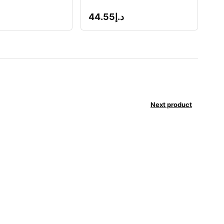
44.55
د.إ
Next product