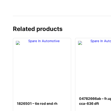
Related products
04782666ab – fr.u
1826501 – tie rod end rh
cca-636 dft