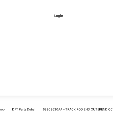
Login
hop
DFT Parts Dubai
68303630AA – TRACK ROD END OUTEREND CC