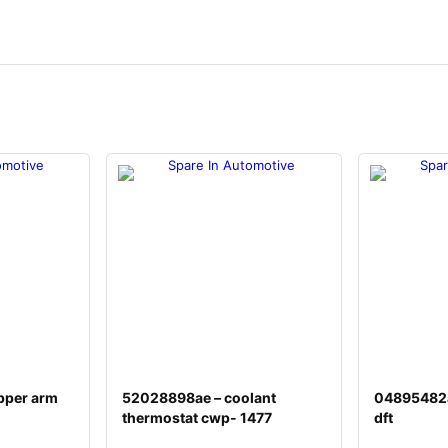
pper arm
52028898ae – coolant
04895482a
thermostat cwp- 1477
dft