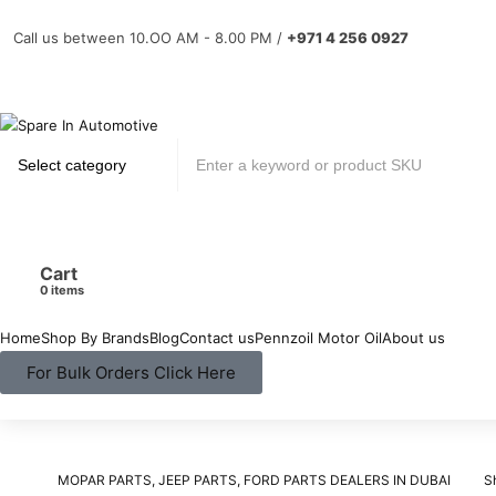
Call us between 10.OO AM - 8.00 PM /
+971 4 256 0927
Cart
items
Home
Shop By Brands
Blog
Contact us
Pennzoil Motor Oil
About us
For Bulk Orders Click Here
MOPAR PARTS, JEEP PARTS, FORD PARTS DEALERS IN DUBAI
S