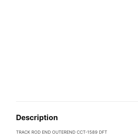
Description
TRACK ROD END OUTEREND CCT-1589 DFT