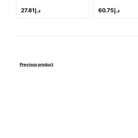
27.81
د.إ
60.75
د.إ
Previous product