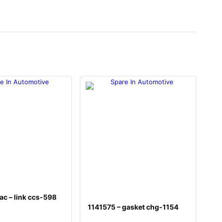
c – link ccs-598
1141575 – gasket chg-1154