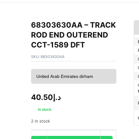
68303630AA – TRACK
ROD END OUTEREND
CCT-1589 DFT
SKU:
68303630AA
40.50
د.إ
In stock
2 in stock