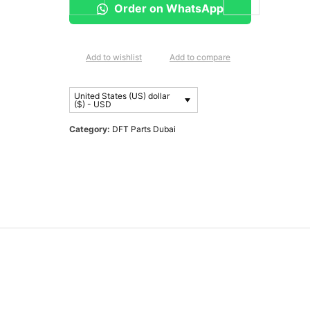
Order on WhatsApp
Add to wishlist
Add to compare
United States (US) dollar
($) - USD
Category:
DFT Parts Dubai