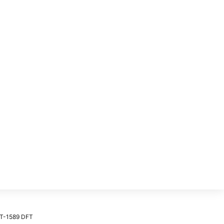
T-1589 DFT