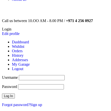
Call us between 10.OO AM - 8.00 PM /
+971 4 256 0927
Login
Edit profile
Dashboard
Wishlist
Orders
History
Addresses
My Garage
Logout
Username
Password
Forgot password?
Sign up