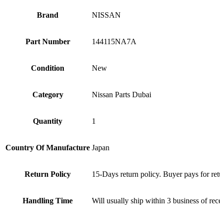
Brand
NISSAN
Part Number
144115NA7A
Condition
New
Category
Nissan Parts Dubai
Quantity
1
Country Of Manufacture
Japan
Return Policy
15-Days return policy. Buyer pays for ret
Handling Time
Will usually ship within 3 business of re