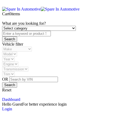
Cart
0
items
What are you looking for?
Vehicle filter
OR
Reset
Dashboard
Hello Guest
For better experience login
Login