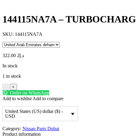
144115NA7A – TURBOCHAR
SKU:
144115NA7A
2 322.00
د.إ
In stock
1 in stock
-
+
Order on WhatsApp
Add to wishlist
Add to compare
United States (US) dollar ($) -
USD
Category:
Nissan Parts Dubai
Product information