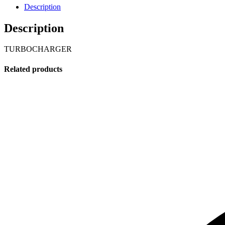
Description
Description
TURBOCHARGER
Related products