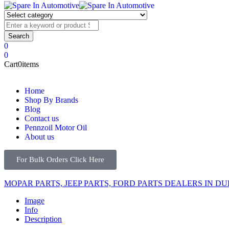
0
0
Cart
0
items
Home
Shop By Brands
Blog
Contact us
Pennzoil Motor Oil
About us
For Bulk Orders Click Here
MOPAR PARTS, JEEP PARTS, FORD PARTS DEALERS IN DU
Image
Info
Description