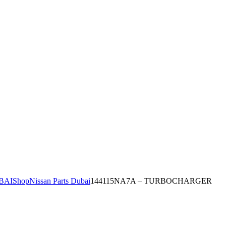
BAI
Shop
Nissan Parts Dubai
144115NA7A – TURBOCHARGER