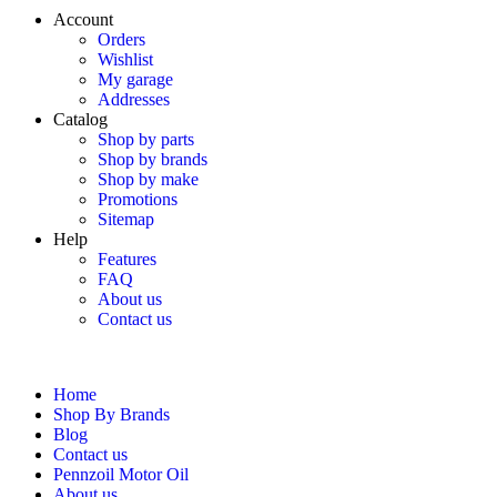
Account
Orders
Wishlist
My garage
Addresses
Catalog
Shop by parts
Shop by brands
Shop by make
Promotions
Sitemap
Help
Features
FAQ
About us
Contact us
Home
Shop By Brands
Blog
Contact us
Pennzoil Motor Oil
About us