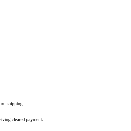
urn shipping.
ceiving cleared payment.