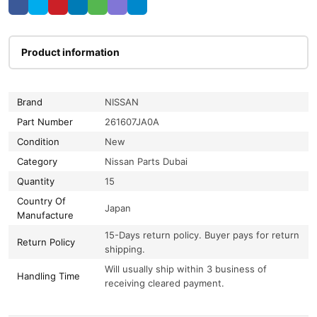
Product information
Brand
NISSAN
Part Number
261607JA0A
Condition
New
Category
Nissan Parts Dubai
Quantity
15
Country Of
Japan
Manufacture
15-Days return policy. Buyer pays for return
Return Policy
shipping.
Will usually ship within 3 business of
Handling Time
receiving cleared payment.