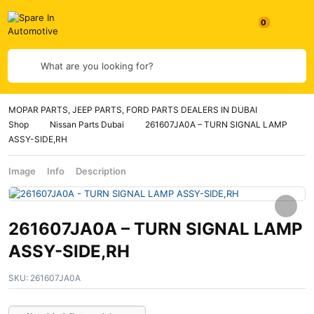
What are you looking for?
MOPAR PARTS, JEEP PARTS, FORD PARTS DEALERS IN DUBAI
Shop
Nissan Parts Dubai
261607JA0A – TURN SIGNAL LAMP
ASSY-SIDE,RH
Image
Info
Description
261607JA0A – TURN SIGNAL LAMP
ASSY-SIDE,RH
SKU:
261607JA0A