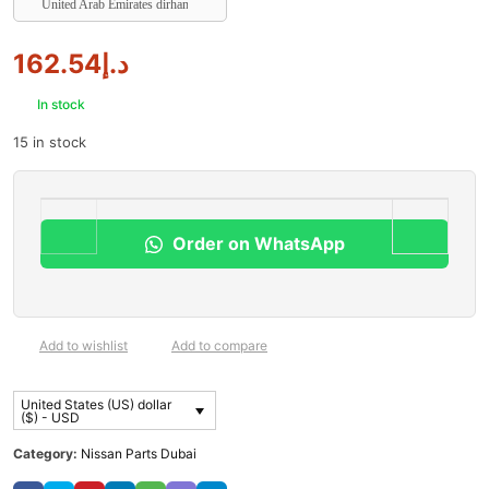
United Arab Emirates dirham
162.54
د.إ
In stock
15 in stock
Order on WhatsApp
Add to wishlist
Add to compare
United States (US) dollar
($) - USD
Category:
Nissan Parts Dubai