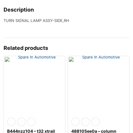
Description
TURN SIGNAL LAMP ASSY-SIDE,RH
Related products
B444nzz104 – t32 xtrail
488105ee0a – column