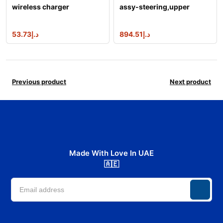
wireless charger
assy-steering,upper
53.73
د.إ
894.51
د.إ
Previous product
Next product
Made With Love In UAE
🇦🇪