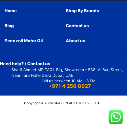
Home
Shop By Brands
Blog
Contact us
Pennzoil Motor Oil
About us
Need help? / Contact us
Sharif Ahmed MD TAQL Blg, Showroom - 838, Al Burj Street,
Near Tara Hotel Deira Dubai, UAE
Call us between 10 AM - 8 PM
+971 4 256 0927
Copyright © 2024 SPAREIN AUTOMOTIVE L.L.C