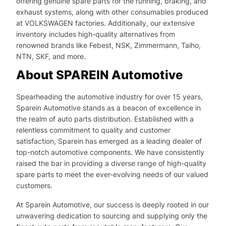
offering genuine spare parts for the running, braking, and
exhaust systems, along with other consumables produced
at VOLKSWAGEN factories. Additionally, our extensive
inventory includes high-quality alternatives from
renowned brands like Febest, NSK, Zimmermann, Taiho,
NTN, SKF, and more.
About SPAREIN Automotive
Spearheading the automotive industry for over 15 years,
Sparein Automotive stands as a beacon of excellence in
the realm of auto parts distribution. Established with a
relentless commitment to quality and customer
satisfaction, Sparein has emerged as a leading dealer of
top-notch automotive components. We have consistently
raised the bar in providing a diverse range of high-quality
spare parts to meet the ever-evolving needs of our valued
customers.
At Sparein Automotive, our success is deeply rooted in our
unwavering dedication to sourcing and supplying only the