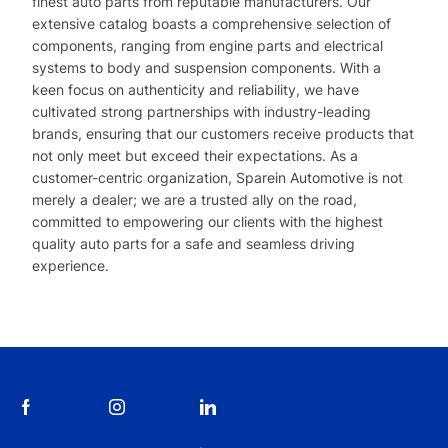
finest auto parts from reputable manufacturers. Our
extensive catalog boasts a comprehensive selection of
components, ranging from engine parts and electrical
systems to body and suspension components. With a
keen focus on authenticity and reliability, we have
cultivated strong partnerships with industry-leading
brands, ensuring that our customers receive products that
not only meet but exceed their expectations. As a
customer-centric organization, Sparein Automotive is not
merely a dealer; we are a trusted ally on the road,
committed to empowering our clients with the highest
quality auto parts for a safe and seamless driving
experience.