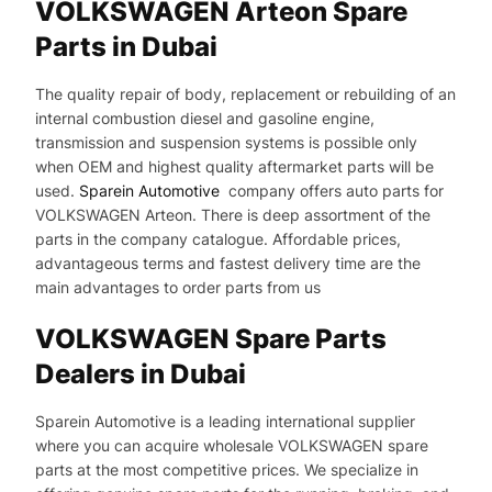
VOLKSWAGEN Arteon Spare
Parts in Dubai
The quality repair of body, replacement or rebuilding of an
internal combustion diesel and gasoline engine,
transmission and suspension systems is possible only
when OEM and highest quality aftermarket parts will be
used.
Sparein Automotive
company offers auto parts for
VOLKSWAGEN Arteon. There is deep assortment of the
parts in the company catalogue. Affordable prices,
advantageous terms and fastest delivery time are the
main advantages to order parts from us
VOLKSWAGEN Spare Parts
Dealers in Dubai
Sparein Automotive is a leading international supplier
where you can acquire wholesale VOLKSWAGEN spare
parts at the most competitive prices. We specialize in