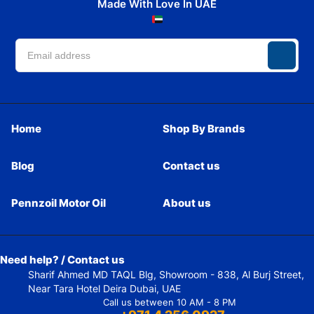
Made With Love In UAE
Home
Shop By Brands
Blog
Contact us
Pennzoil Motor Oil
About us
Need help? / Contact us
Sharif Ahmed MD TAQL Blg, Showroom - 838, Al Burj Street,
Near Tara Hotel Deira Dubai, UAE
Call us between 10 AM - 8 PM