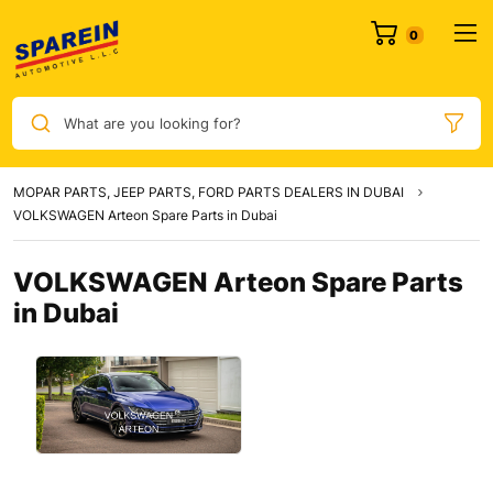
0
What are you looking for?
MOPAR PARTS, JEEP PARTS, FORD PARTS DEALERS IN DUBAI
VOLKSWAGEN Arteon Spare Parts in Dubai
VOLKSWAGEN Arteon Spare Parts
in Dubai