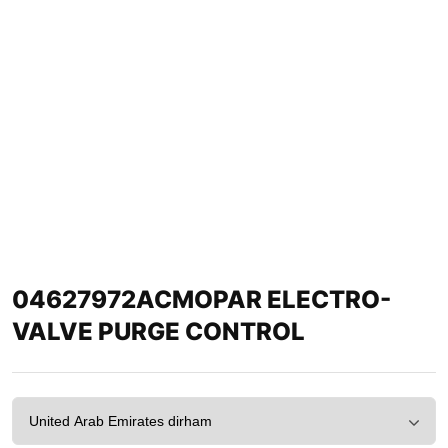
04627972ACMOPAR ELECTRO-
VALVE PURGE CONTROL