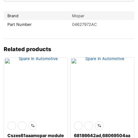
Brand
Mopar
Part Number
04627972AC
Related products
Cszes61aaamopar module
68186642ad,68069504aa