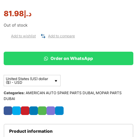
81.98
د.إ
Out of stock
Add to wishlist
Add to compare
Order on WhatsApp
United States (US) dollar
($) - USD
Categories:
AMERICAN AUTO SPARE PARTS DUBAI
,
MOPAR PARTS
DUBAI
Product information