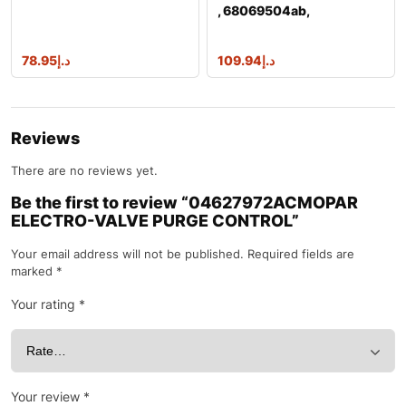
, 68069504ab,
68069504ac, 68148040a
78.95
د.إ
109.94
د.إ
Reviews
There are no reviews yet.
Be the first to review “04627972ACMOPAR
ELECTRO-VALVE PURGE CONTROL”
Your email address will not be published.
Required fields are
marked
*
Your rating
*
Your review
*