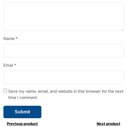
Name
*
Email
*
Save my name, email, and website in this browser for the next
time I comment.
Previous product
Next product