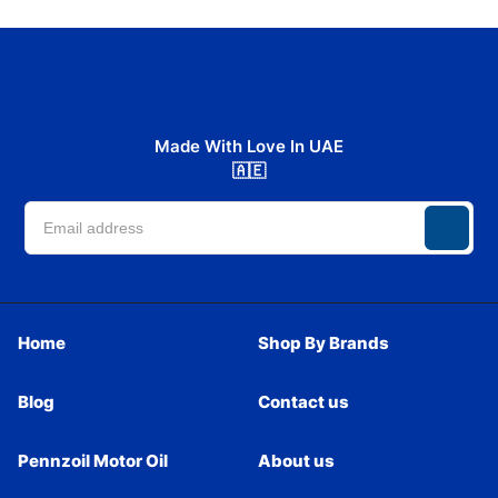
Made With Love In UAE
🇦🇪
Home
Shop By Brands
Blog
Contact us
Pennzoil Motor Oil
About us