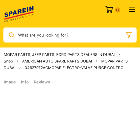
What are you looking for?
MOPAR PARTS, JEEP PARTS, FORD PARTS DEALERS IN DUBAI
Shop
AMERICAN AUTO SPARE PARTS DUBAI
MOPAR PARTS
DUBAI
04627972ACMOPAR ELECTRO-VALVE PURGE CONTROL
Image
Info
Reviews