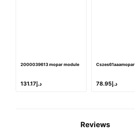
2000039613 mopar module
Cszes61aaamopar
131.17
د.إ
78.95
د.إ
Reviews