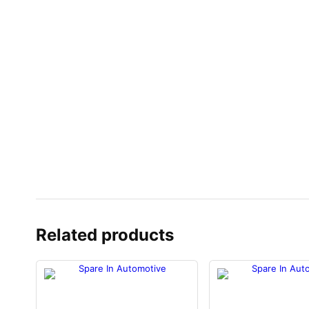
Related products