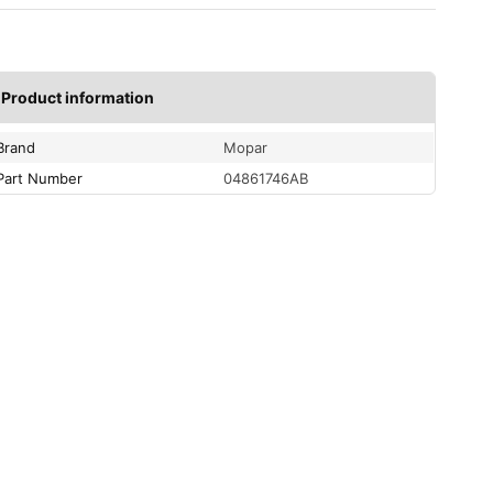
Product information
Brand
Mopar
Part Number
04861746AB