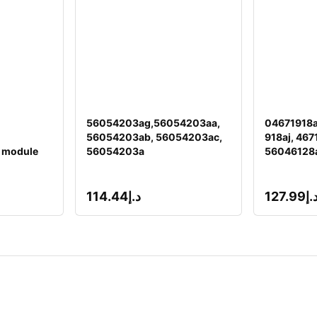
56054203ag,56054203aa,
04671918a
56054203ab, 56054203ac,
918aj, 467
 module
56054203a
56046128
114.44
د.إ
127.99
د.