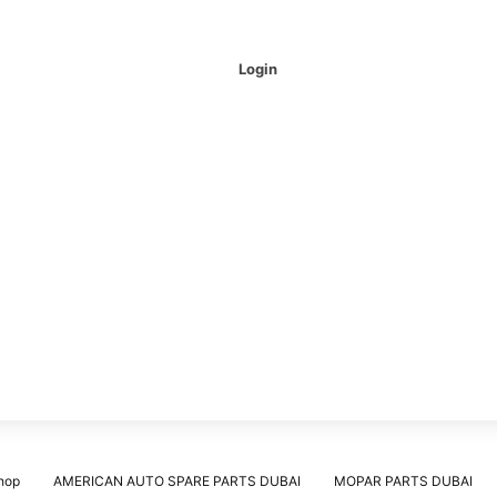
Login
hop
AMERICAN AUTO SPARE PARTS DUBAI
MOPAR PARTS DUBAI