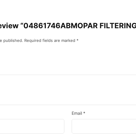
to review “04861746ABMOPAR FILTERIN
be published.
Required fields are marked
*
Email
*