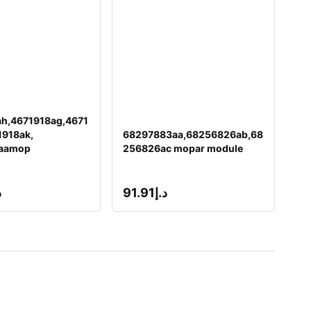
h,4671918ag,4671
1918ak,
68297883aa,68256826ab,68
aamop
256826ac mopar module
إ
91.91
د.إ