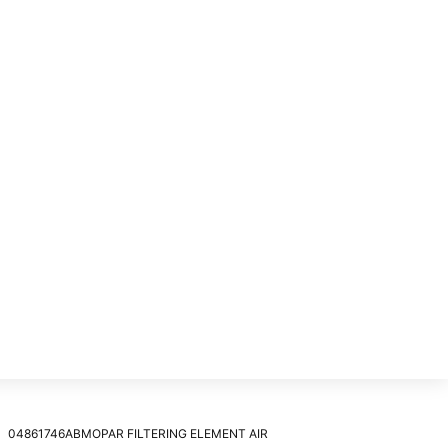
04861746ABMOPAR FILTERING ELEMENT AIR