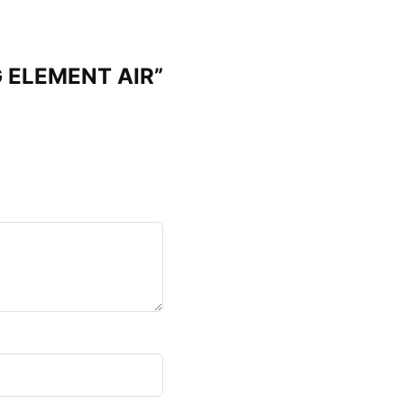
G ELEMENT AIR”