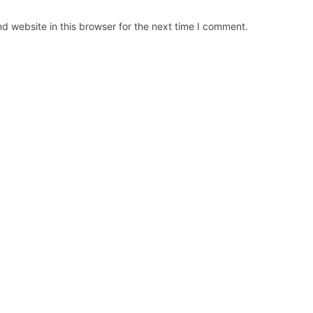
d website in this browser for the next time I comment.