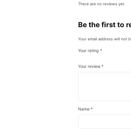
There are no reviews yet.
Be the first 
Your email address will not 
Your rating
*
Your review
*
Name
*