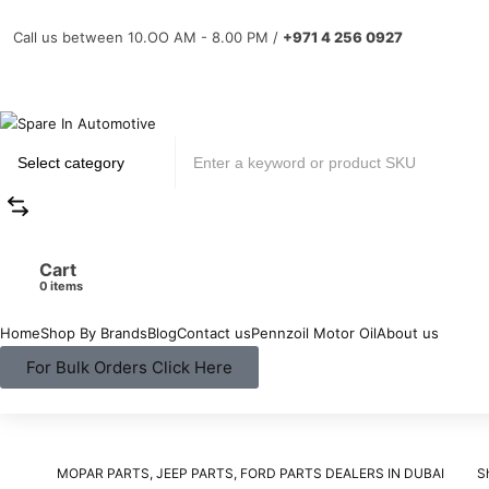
Call us between 10.OO AM - 8.00 PM /
+971 4 256 0927
Cart
items
Home
Shop By Brands
Blog
Contact us
Pennzoil Motor Oil
About us
For Bulk Orders Click Here
MOPAR PARTS, JEEP PARTS, FORD PARTS DEALERS IN DUBAI
S