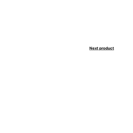
Next product