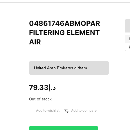
04861746ABMOPAR
FILTERING ELEMENT
AIR
79.33
د.إ
Out of stock
Add to wishlist
Add to compare