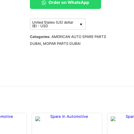
Order on WhatsApp
United States (US) dollar
($) - USD
Categories:
AMERICAN AUTO SPARE PARTS
DUBAI
,
MOPAR PARTS DUBAI