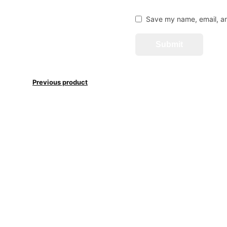
Save my name, email, an
Previous product