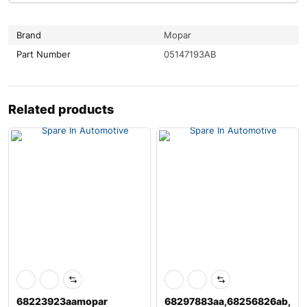
Brand
Mopar
Part Number
05147193AB
Related products
68223923aamopar
68297883aa,68256826ab,