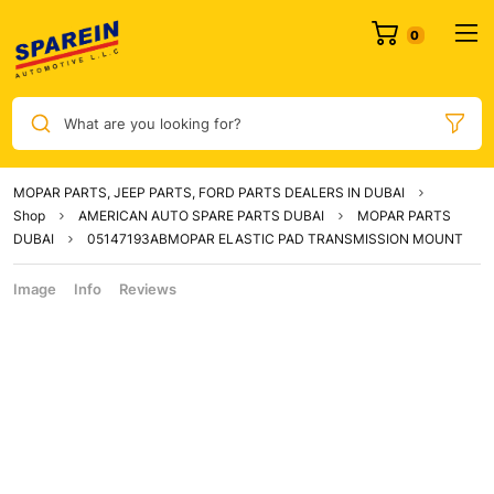
What are you looking for?
MOPAR PARTS, JEEP PARTS, FORD PARTS DEALERS IN DUBAI
Shop
AMERICAN AUTO SPARE PARTS DUBAI
MOPAR PARTS
DUBAI
05147193ABMOPAR ELASTIC PAD TRANSMISSION MOUNT
Image
Info
Reviews