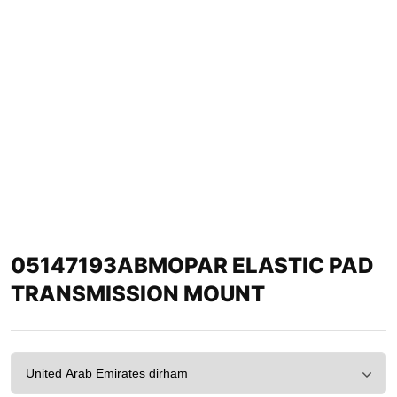
05147193ABMOPAR ELASTIC PAD
TRANSMISSION MOUNT