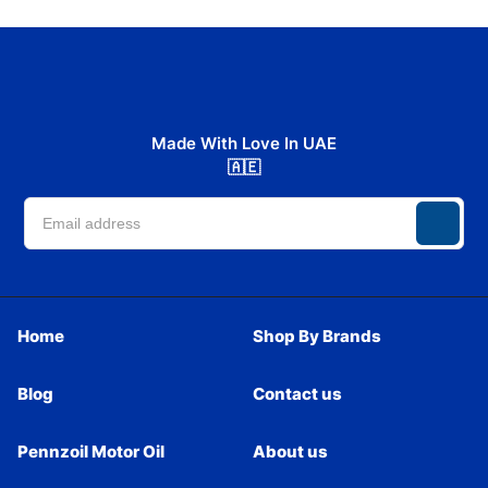
Made With Love In UAE
🇦🇪
Home
Shop By Brands
Blog
Contact us
Pennzoil Motor Oil
About us