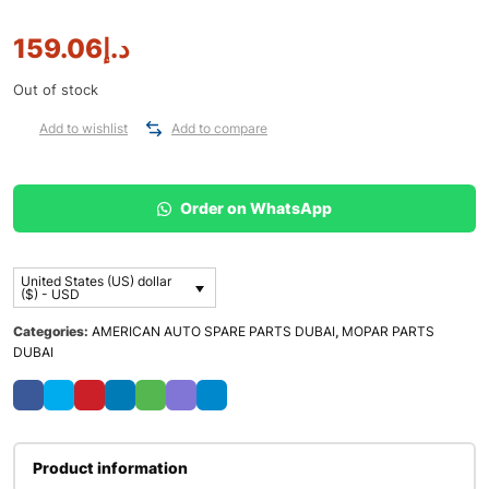
159.06
د.إ
Out of stock
Add to wishlist
Add to compare
Order on WhatsApp
United States (US) dollar
($) - USD
Categories:
AMERICAN AUTO SPARE PARTS DUBAI
,
MOPAR PARTS
DUBAI
Product information