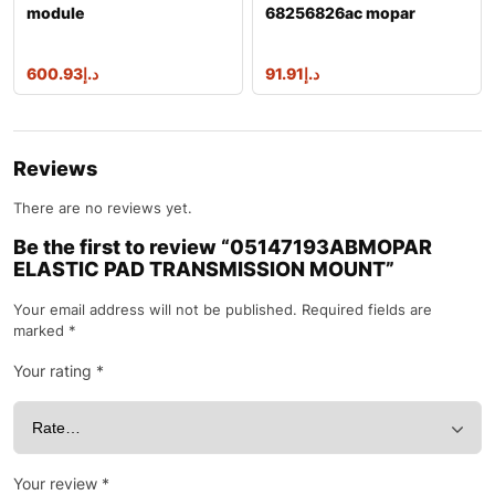
module
68256826ac mopar
module
600.93
د.إ
91.91
د.إ
Reviews
There are no reviews yet.
Be the first to review “05147193ABMOPAR
ELASTIC PAD TRANSMISSION MOUNT”
Your email address will not be published.
Required fields are
marked
*
Your rating
*
Your review
*