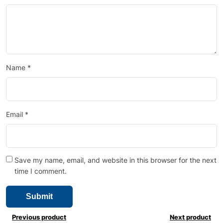
Name
*
Email
*
Save my name, email, and website in this browser for the next
time I comment.
Previous product
Next product