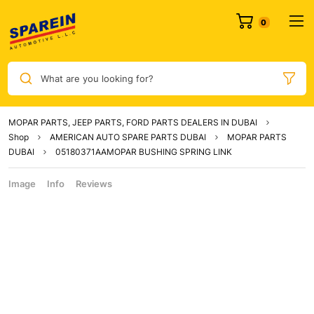
What are you looking for?
MOPAR PARTS, JEEP PARTS, FORD PARTS DEALERS IN DUBAI
Shop
AMERICAN AUTO SPARE PARTS DUBAI
MOPAR PARTS
DUBAI
05180371AAMOPAR BUSHING SPRING LINK
Image
Info
Reviews