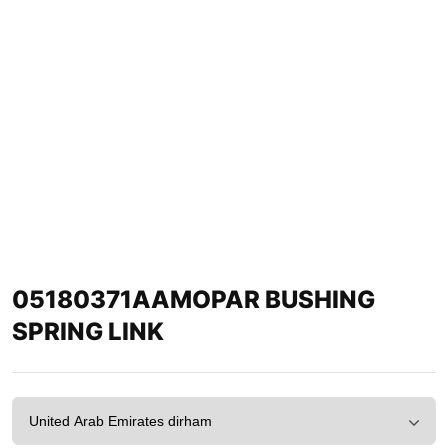
05180371AAMOPAR BUSHING
SPRING LINK