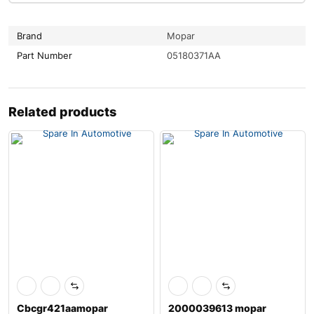
Brand
Mopar
Part Number
05180371AA
Related products
Cbcgr421aamopar
2000039613 mopar