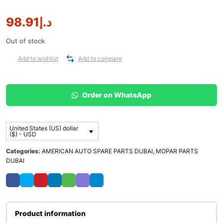
98.91
د.إ
Out of stock
Add to wishlist
Add to compare
Order on WhatsApp
United States (US) dollar
($) - USD
Categories:
AMERICAN AUTO SPARE PARTS DUBAI
,
MOPAR PARTS
DUBAI
Product information