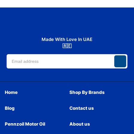
Made With Love In UAE
🇦🇪
Home
Shop By Brands
Blog
Contact us
Pennzoil Motor Oil
About us