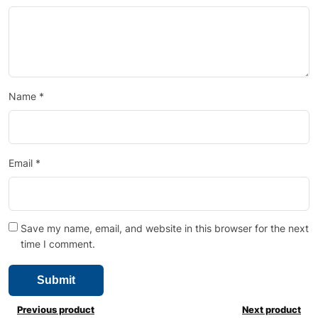
Name
*
Email
*
Save my name, email, and website in this browser for the next
time I comment.
Previous product
Next product