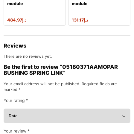
module
module
484.97
د.إ
131.17
د.إ
Reviews
There are no reviews yet.
Be the first to review “05180371AAMOPAR
BUSHING SPRING LINK”
Your email address will not be published.
Required fields are
marked
*
Your rating
*
Your review
*