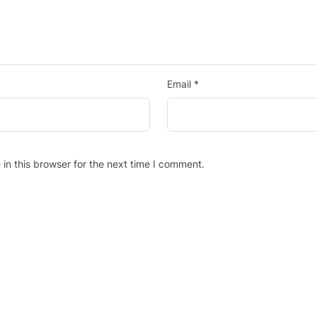
Email
*
in this browser for the next time I comment.