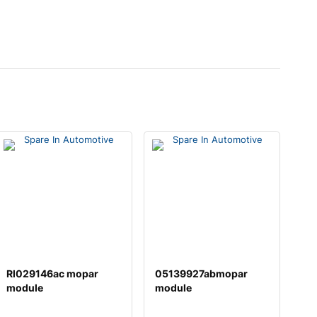
Rl029146ac mopar
05139927abmopar
module
module