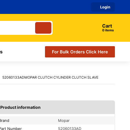
Login
Cart
0
items
s
For Bulk Orders Click Here
52060133ADMOPAR CLUTCH CYLINDER CLUTCH SLAVE
Product information
Brand
Mopar
Part Number
52060133AD