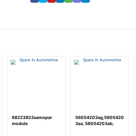
68223923aamopar
56054203ag,5605420
module
3aa, 56054203ab,
56054203ac,
56054203a