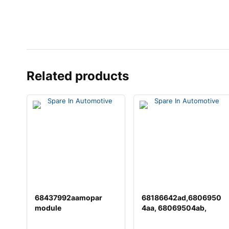
Related products
68437992aamopar
68186642ad,6806950
module
4aa, 68069504ab,
68069504ac,
68148040a