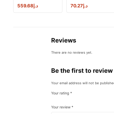
559.68
د.إ
70.27
د.إ
Reviews
There are no reviews yet.
Be the first to re
Your email address will not be publishe
Your rating
*
Your review
*