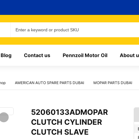
Blog
Contact us
Pennzoil Motor Oil
About u
hop
AMERICAN AUTO SPARE PARTS DUBAI
MOPAR PARTS DUBAI
52060133ADMOPAR
CLUTCH CYLINDER
CLUTCH SLAVE