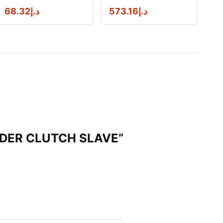
68.32
د.إ
573.16
د.إ
INDER CLUTCH SLAVE”