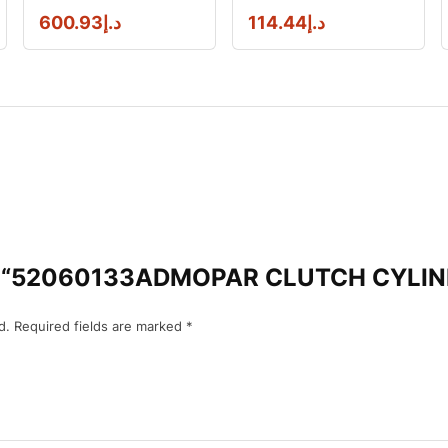
600.93
د.إ
114.44
د.إ
view “52060133ADMOPAR CLUTCH CYL
d.
Required fields are marked
*