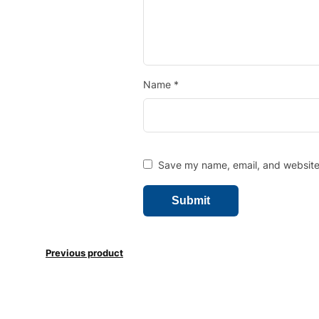
Name
*
Save my name, email, and website 
Previous product