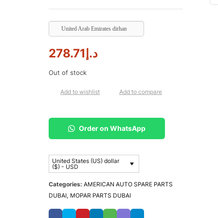
United Arab Emirates dirham
278.71
د.إ
Out of stock
Add to wishlist
Add to compare
Order on WhatsApp
United States (US) dollar
($) - USD
Categories:
AMERICAN AUTO SPARE PARTS
DUBAI
,
MOPAR PARTS DUBAI