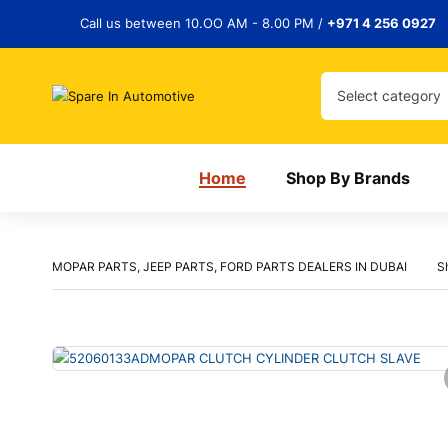
Call us between 10.OO AM - 8.00 PM /
+971 4 256 0927
Select category
Home
Shop By Brands
MOPAR PARTS, JEEP PARTS, FORD PARTS DEALERS IN DUBAI
S