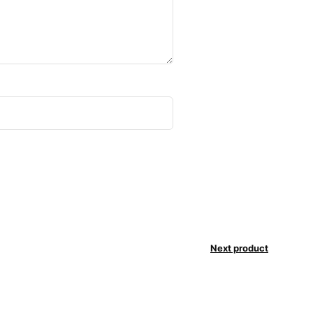
Next product