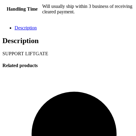
Will usually ship within 3 business of receiving
Handling Time
cleared payment.
Description
Description
SUPPORT LIFTGATE
Related products