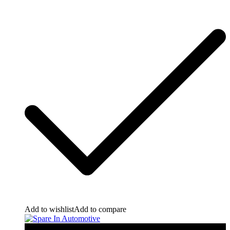
Add to wishlist
Add to compare