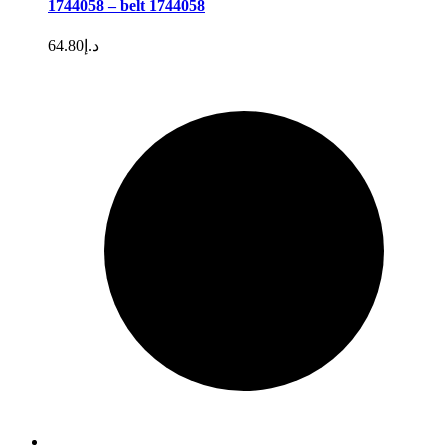
1744058 – belt 1744058
64.80
د.إ