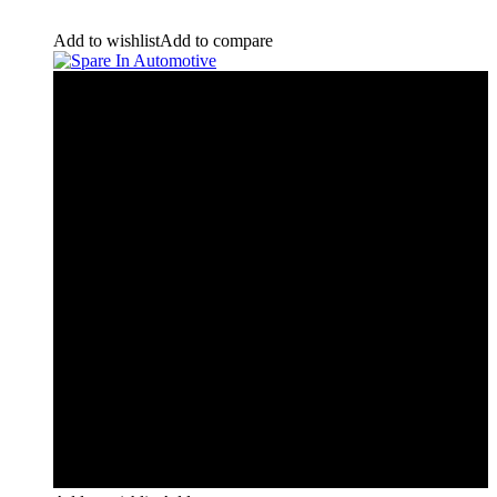
Add to wishlist
Add to compare