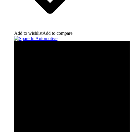
Add to wishlist
Add to compare