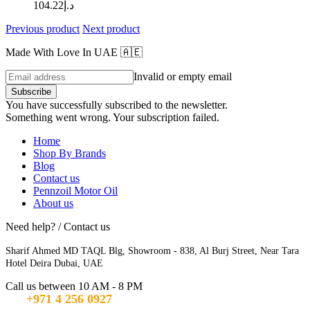
104.22
د.إ
Previous product
Next product
Made With Love In UAE 🇦🇪
Invalid or empty email
Subscribe
You have successfully subscribed to the newsletter.
Something went wrong. Your subscription failed.
Home
Shop By Brands
Blog
Contact us
Pennzoil Motor Oil
About us
Need help? / Contact us
Sharif Ahmed MD TAQL Blg, Showroom - 838, Al Burj Street, Near Tara
Hotel Deira Dubai, UAE
Call us between 10 AM - 8 PM
+971 4 256 0927