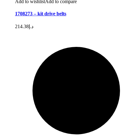
Add to wishlist
Add to compare
1708273 – kit drive belts
214.38
د.إ