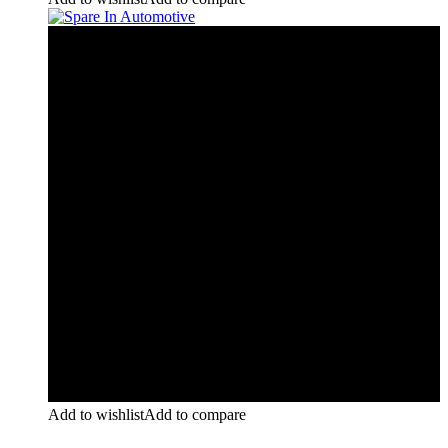
Add to wishlist
Add to compare