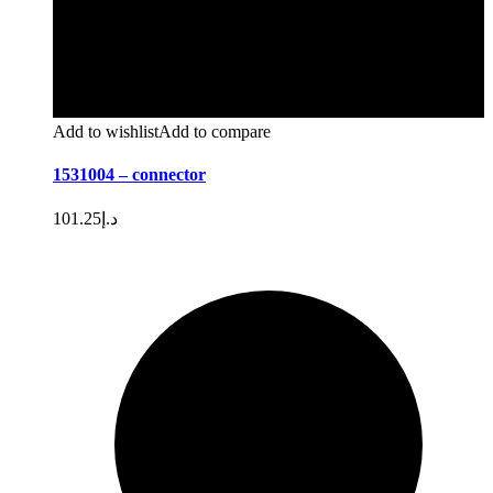
Add to wishlist
Add to compare
1531004 – connector
101.25
د.إ