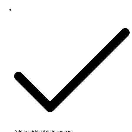
Add to wishlist
Add to compare