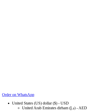
Order on WhatsApp
United States (US) dollar ($) - USD
United Arab Emirates dirham (د.إ) - AED