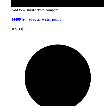
Add to wishlist
Add to compare
1448949 – adapter water pump
105.30
د.إ