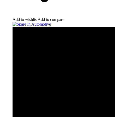
Add to wishlist
Add to compare