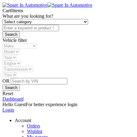
Cart
0
items
What are you looking for?
Vehicle filter
OR
Reset
Dashboard
Hello Guest
For better experience login
Login
Account
Orders
Wishlist
My garage