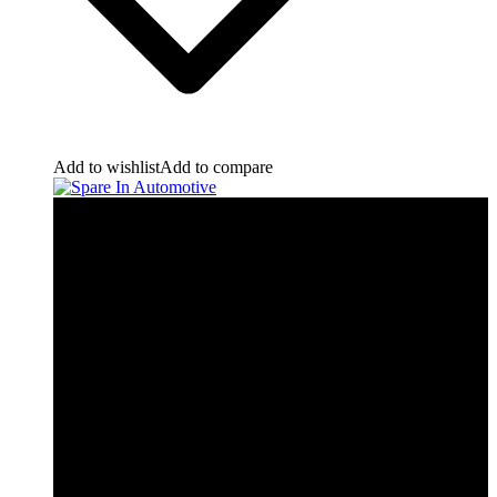
Add to wishlist
Add to compare