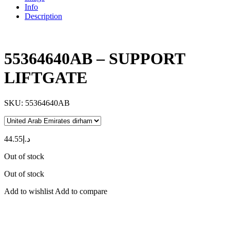
Info
Description
55364640AB – SUPPORT
LIFTGATE
SKU:
55364640AB
44.55
د.إ
Out of stock
Out of stock
Add to wishlist
Add to compare