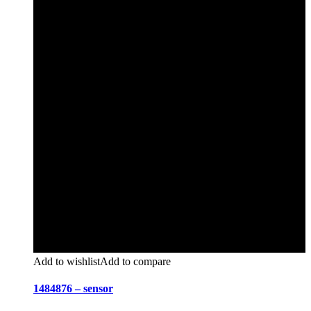
Add to wishlist
Add to compare
1484876 – sensor