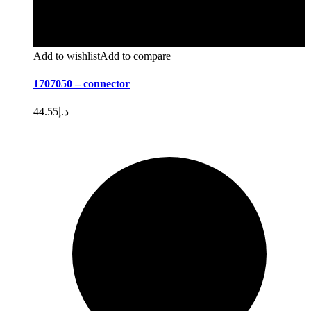
Add to wishlist
Add to compare
1707050 – connector
44.55
د.إ