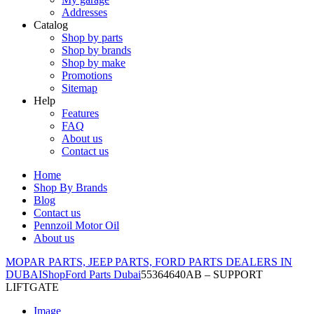
Addresses
Catalog
Shop by parts
Shop by brands
Shop by make
Promotions
Sitemap
Help
Features
FAQ
About us
Contact us
Home
Shop By Brands
Blog
Contact us
Pennzoil Motor Oil
About us
MOPAR PARTS, JEEP PARTS, FORD PARTS DEALERS IN
DUBAI
Shop
Ford Parts Dubai
55364640AB – SUPPORT
LIFTGATE
Image