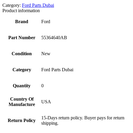
Category:
Ford Parts Dubai
Product information
Brand
Ford
Part Number
55364640AB
Condition
New
Category
Ford Parts Dubai
Quantity
0
Country Of
USA
Manufacture
15-Days return policy. Buyer pays for return
Return Policy
shipping.