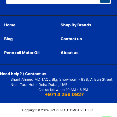
Home
Shop By Brands
Blog
Contact us
Pennzoil Motor Oil
About us
Need help? / Contact us
Sharif Ahmed MD TAQL Blg, Showroom - 838, Al Burj Street,
Near Tara Hotel Deira Dubai, UAE
Call us between 10 AM - 8 PM
+971 4 256 0927
Copyright © 2024 SPAREIN AUTOMOTIVE L.L.C