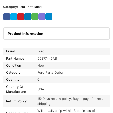
Category:
Ford Parts Dubai
Product information
Brand
Ford
Part Number
55277446AB
Condition
New
Category
Ford Parts Dubai
Quantity
0
Country Of
USA
Manufacture
15-Days return policy. Buyer pays for return
Return Policy
shipping.
Will usually ship within 3 business of