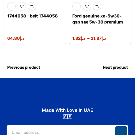
1744058 – belt 1744058
Ford genuine xo-5w30-
qsp sae 5w-30 premium
synthetic ble
64.80
د.إ
1.82
د.إ
–
21.87
د.إ
Previous product
Next product
Made With Love In UAE
🇦🇪