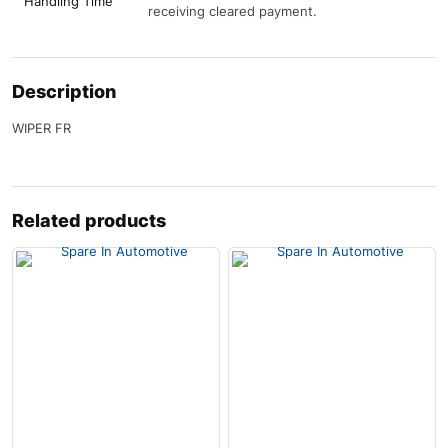
Handling Time
receiving cleared payment.
Description
WIPER FR
Related products