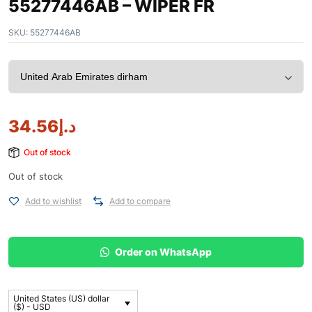
55277446AB – WIPER FR
SKU:
55277446AB
34.56
د.إ
Out of stock
Out of stock
Add to wishlist
Add to compare
Order on WhatsApp
United States (US) dollar
($) - USD