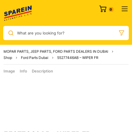
What are you looking for?
MOPAR PARTS, JEEP PARTS, FORD PARTS DEALERS IN DUBAI
Shop
Ford Parts Dubai
55277446AB – WIPER FR
Image
Info
Description