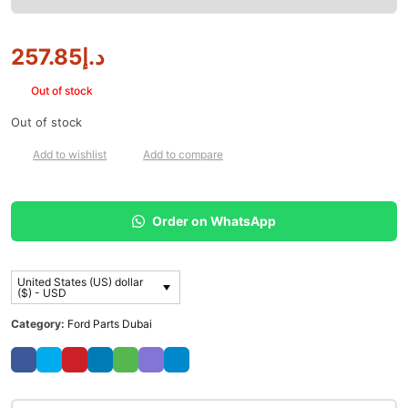
257.85
د.إ
Out of stock
Out of stock
Add to wishlist
Add to compare
Order on WhatsApp
United States (US) dollar
($) - USD
Category:
Ford Parts Dubai