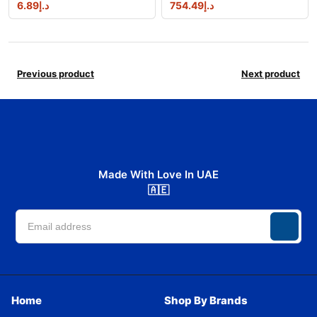
6.89
د.إ
754.49
د.إ
Previous product
Next product
Made With Love In UAE
🇦🇪
Home
Shop By Brands