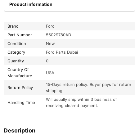
Product information
Brand
Ford
Part Number
56029780AD
Condition
New
Category
Ford Parts Dubai
Quantity
0
Country Of
USA
Manufacture
15-Days return policy. Buyer pays for return
Return Policy
shipping.
Will usually ship within 3 business of
Handling Time
receiving cleared payment.
Description