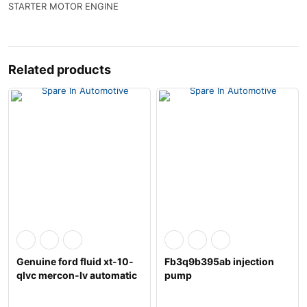
STARTER MOTOR ENGINE
Related products
Genuine ford fluid xt-10-
Fb3q9b395ab injection
qlvc mercon-lv automatic
pump
transm
1717702,2086842,a2c961
76300