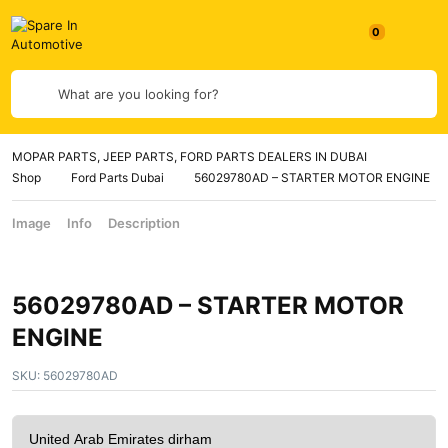
What are you looking for?
MOPAR PARTS, JEEP PARTS, FORD PARTS DEALERS IN DUBAI
Shop
Ford Parts Dubai
56029780AD – STARTER MOTOR ENGINE
Image
Info
Description
56029780AD – STARTER MOTOR
ENGINE
SKU:
56029780AD