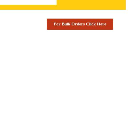
For Bulk Orders Click Here