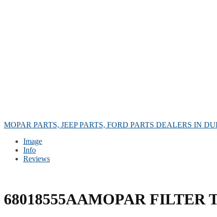
MOPAR PARTS, JEEP PARTS, FORD PARTS DEALERS IN DU
Image
Info
Reviews
68018555AAMOPAR FILTER 