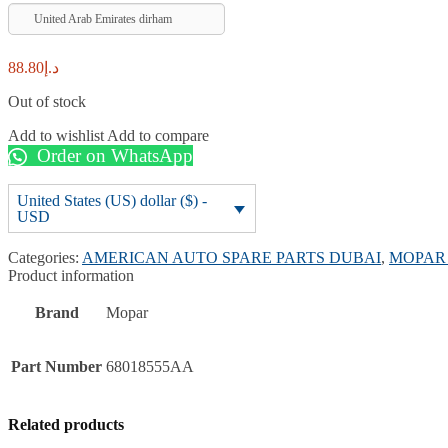
United Arab Emirates dirham
88.80
د.إ
Out of stock
Add to wishlist
Add to compare
Order on WhatsApp
United States (US) dollar ($) -
USD
Categories:
AMERICAN AUTO SPARE PARTS DUBAI
,
MOPAR 
Product information
Brand
Mopar
Part Number
68018555AA
Related products