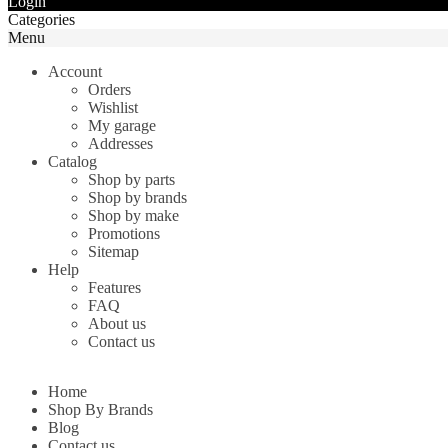
Login
Categories
Menu
Account
Orders
Wishlist
My garage
Addresses
Catalog
Shop by parts
Shop by brands
Shop by make
Promotions
Sitemap
Help
Features
FAQ
About us
Contact us
Home
Shop By Brands
Blog
Contact us