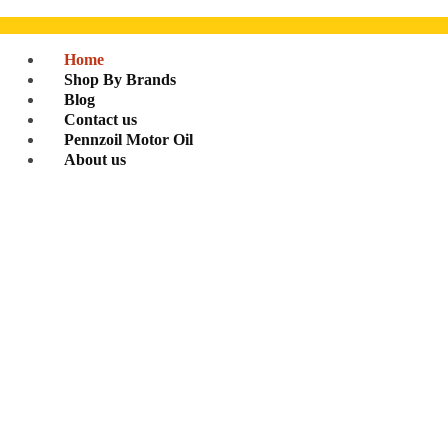
Home
Shop By Brands
Blog
Contact us
Pennzoil Motor Oil
About us