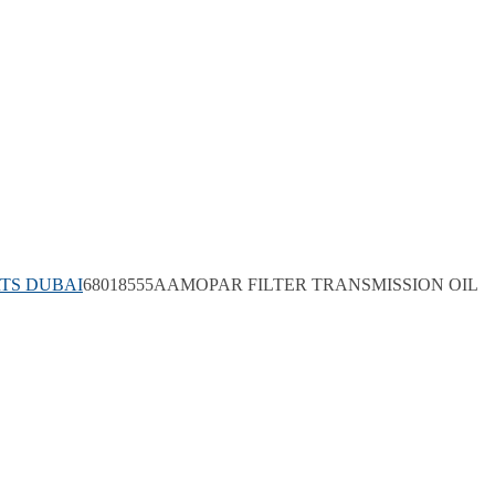
TS DUBAI
68018555AAMOPAR FILTER TRANSMISSION OIL