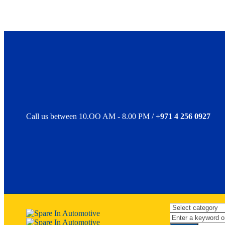
Call us between 10.OO AM - 8.00 PM /
+971 4 256 0927