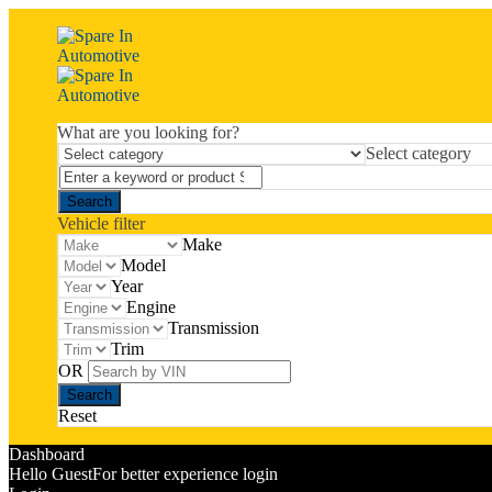
What are you looking for?
Select category
Vehicle filter
Make
Model
Year
Engine
Transmission
Trim
OR
Reset
Dashboard
Hello Guest
For better experience login