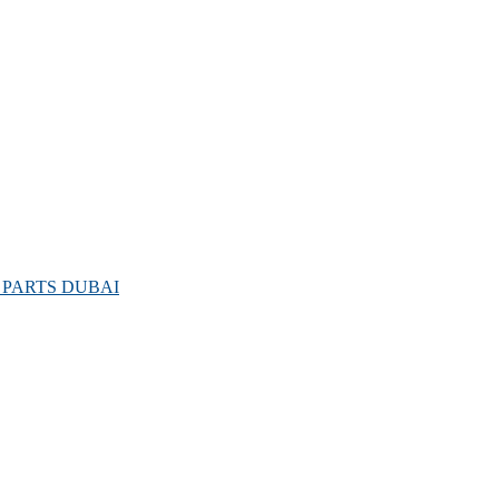
PARTS DUBAI