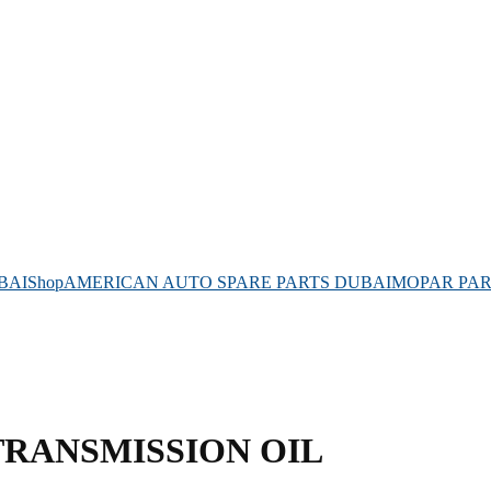
BAI
Shop
AMERICAN AUTO SPARE PARTS DUBAI
MOPAR PAR
TRANSMISSION OIL