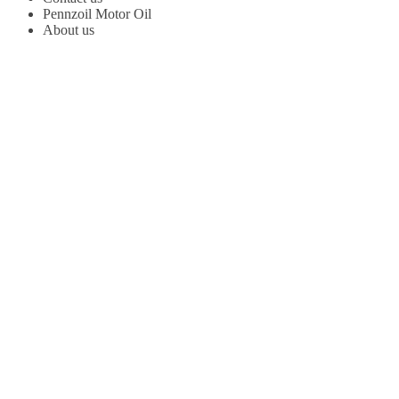
Pennzoil Motor Oil
About us