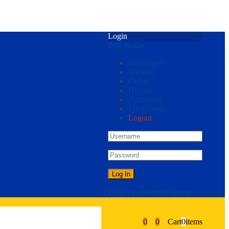
Login
Edit profile
Dashboard
Wishlist
Orders
History
Addresses
My Garage
Logout
Forgot password?
Sign up
0
0
Cart
0
items