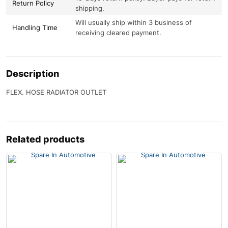
Return Policy
shipping.
Will usually ship within 3 business of
Handling Time
receiving cleared payment.
Description
FLEX. HOSE RADIATOR OUTLET
Related products