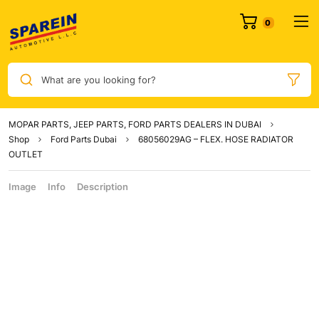
What are you looking for?
MOPAR PARTS, JEEP PARTS, FORD PARTS DEALERS IN DUBAI
Shop
Ford Parts Dubai
68056029AG – FLEX. HOSE RADIATOR
OUTLET
Image
Info
Description