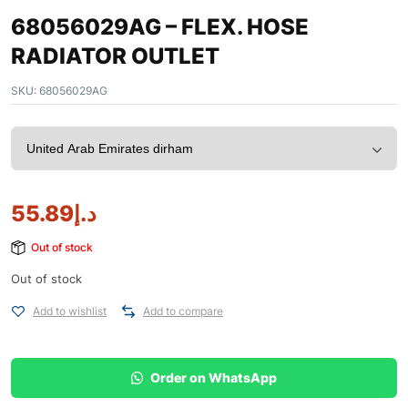
68056029AG – FLEX. HOSE
RADIATOR OUTLET
SKU:
68056029AG
55.89
د.إ
Out of stock
Out of stock
Add to wishlist
Add to compare
Order on WhatsApp