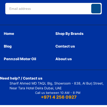
Home
Shop By Brands
Blog
Contact us
Pennzoil Motor Oil
About us
Need help? / Contact us
Sharif Ahmed MD TAQL Blg, Showroom - 838, Al Burj Street,
Near Tara Hotel Deira Dubai, UAE
Call us between 10 AM - 8 PM
+971 4 256 0927