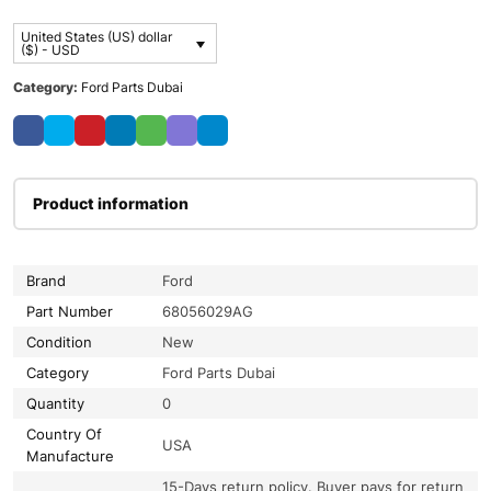
United States (US) dollar
($) - USD
Category:
Ford Parts Dubai
Product information
Brand
Ford
Part Number
68056029AG
Condition
New
Category
Ford Parts Dubai
Quantity
0
Country Of
USA
Manufacture
15-Days return policy. Buyer pays for return