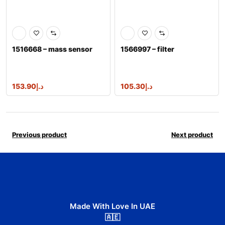
1516668 – mass sensor
1566997 – filter
153.90
د.إ
105.30
د.إ
Previous product
Next product
Made With Love In UAE
🇦🇪