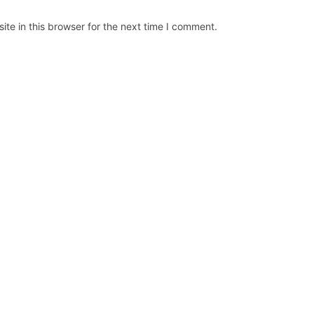
te in this browser for the next time I comment.