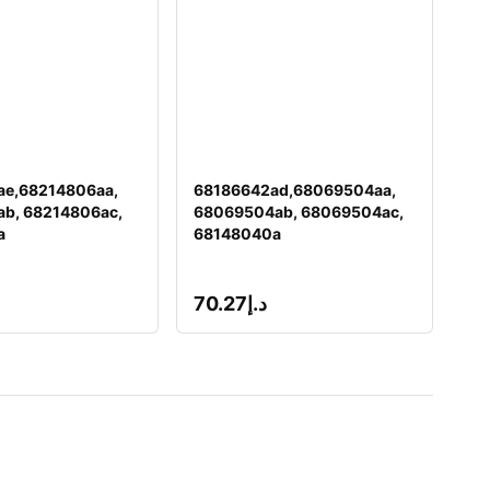
ae,68214806aa,
68186642ad,68069504aa,
b, 68214806ac,
68069504ab, 68069504ac,
a
68148040a
70.27
د.إ