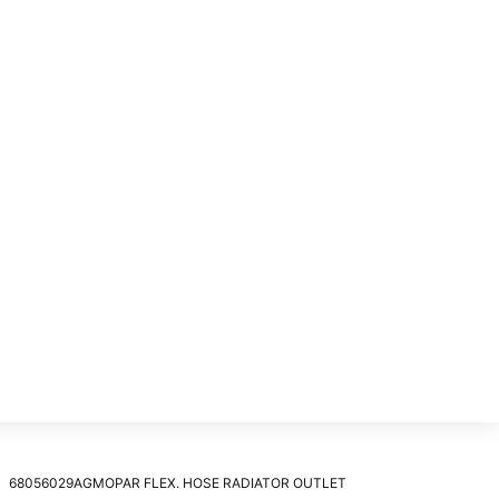
68056029AGMOPAR FLEX. HOSE RADIATOR OUTLET