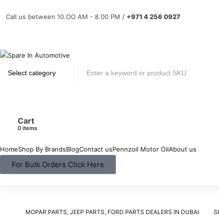
Call us between 10.OO AM - 8.00 PM /
+971 4 256 0927
Cart
items
Home
Shop By Brands
Blog
Contact us
Pennzoil Motor Oil
About us
For Bulk Orders Click Here
MOPAR PARTS, JEEP PARTS, FORD PARTS DEALERS IN DUBAI
S