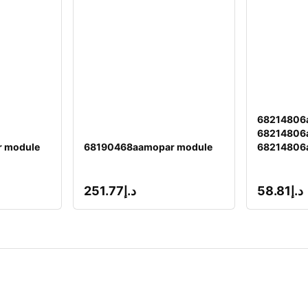
68214806
68214806a
 module
68190468aamopar module
68214806
251.77
د.إ
58.81
د.إ