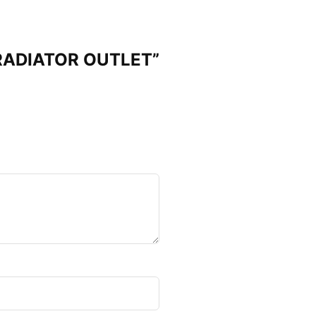
 RADIATOR OUTLET”