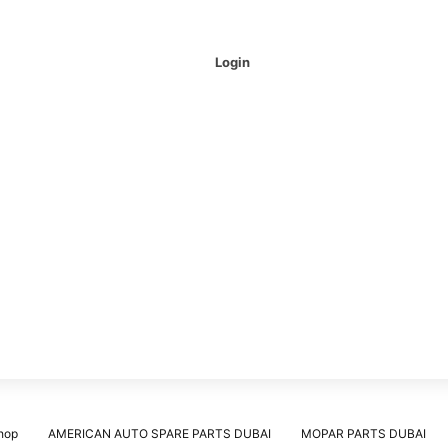
Login
hop
AMERICAN AUTO SPARE PARTS DUBAI
MOPAR PARTS DUBAI