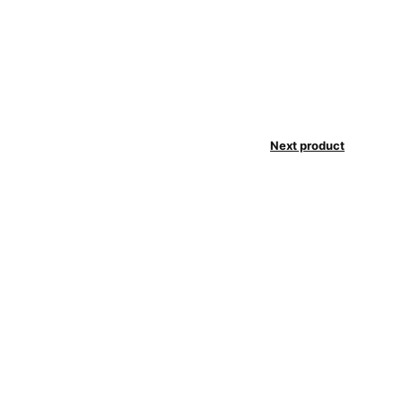
Next product