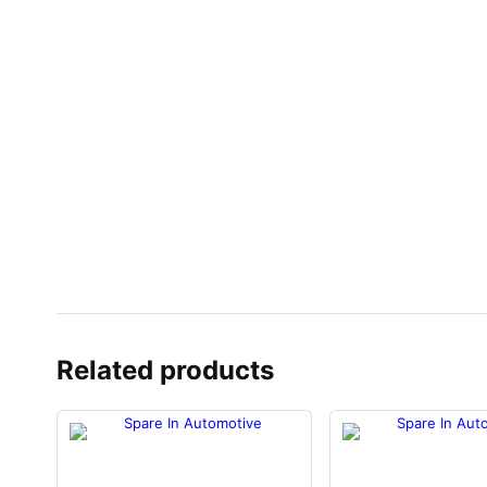
Related products