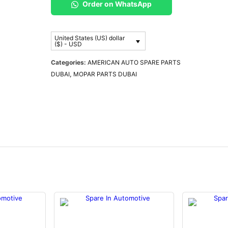
Order on WhatsApp
United States (US) dollar
($) - USD
Categories:
AMERICAN AUTO SPARE PARTS
DUBAI
,
MOPAR PARTS DUBAI