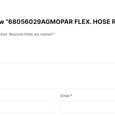
review “68056029AGMOPAR FLEX. HOSE
shed.
Required fields are marked
*
Email
*