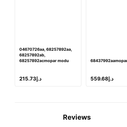
04670726aa, 68257892aa,
68257892ab,
68257892acmopar modu
68437992aamopar
215.73
د.إ
559.68
د.إ
Reviews