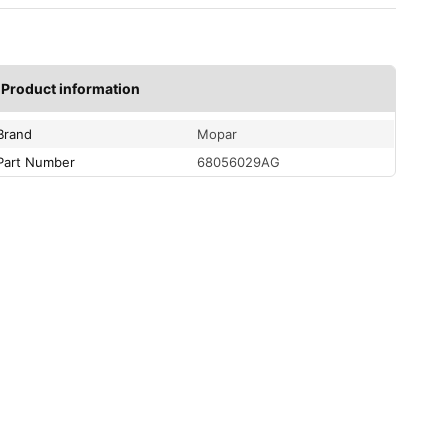
Product information
Brand
Mopar
Part Number
68056029AG