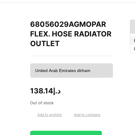
68056029AGMOPAR
FLEX. HOSE RADIATOR
OUTLET
138.14
د.إ
Out of stock
Add to wishlist
Add to compare