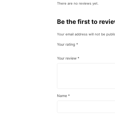
There are no reviews yet.
Be the first to 
Your email address will not be publi
Your rating
*
Your review
*
Name
*