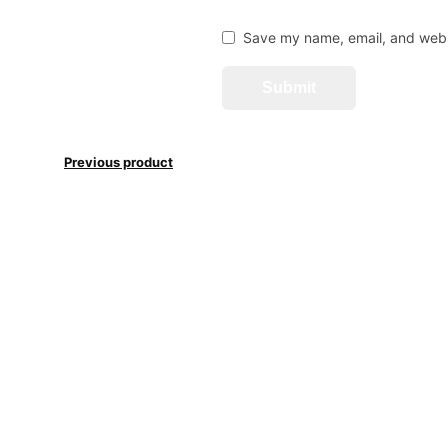
Save my name, email, and websi
Previous product