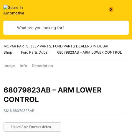
What are you looking for?
MOPAR PARTS, JEEP PARTS, FORD PARTS DEALERS IN DUBAI
Shop
Ford Parts Dubai
68079823AB – ARM LOWER CONTROL
Image
Info
Description
68079823AB – ARM LOWER
CONTROL
SKU:
68079823AB
United Arab Emirates dirham