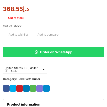
368.55
د.إ
Out of stock
Out of stock
Add to wishlist
Add to compare
Order on WhatsApp
United States (US) dollar
($) - USD
Category:
Ford Parts Dubai
Product information