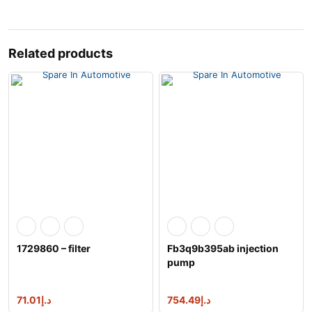
Related products
1729860 – filter
Fb3q9b395ab injection
pump
1717702,2086842,a2c961
76300
71.01
د.إ
754.49
د.إ