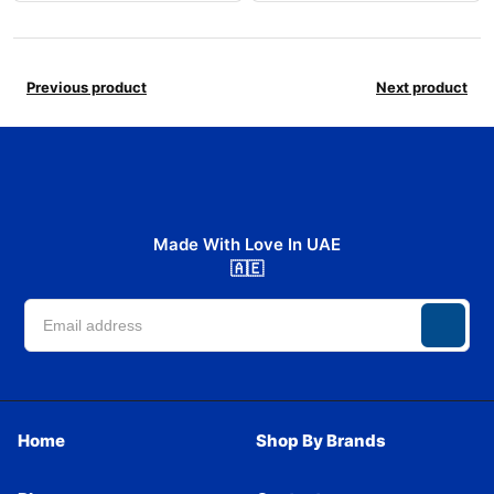
Previous product
Next product
Made With Love In UAE
🇦🇪
Home
Shop By Brands