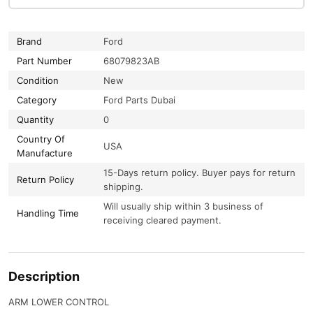
Brand
Ford
Part Number
68079823AB
Condition
New
Category
Ford Parts Dubai
Quantity
0
Country Of
USA
Manufacture
15-Days return policy. Buyer pays for return
Return Policy
shipping.
Will usually ship within 3 business of
Handling Time
receiving cleared payment.
Description
ARM LOWER CONTROL