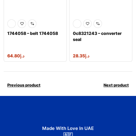
1744058 – belt 1744058
0c8321243 – converter
seal
64.80
د.إ
28.35
د.إ
Previous product
Next product
Made With Love In UAE
🇦🇪