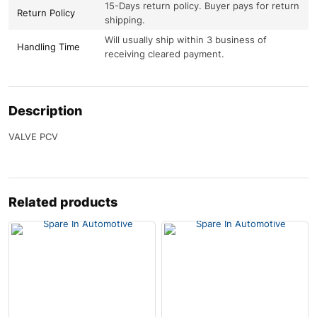
15-Days return policy. Buyer pays for return
Return Policy
shipping.
Will usually ship within 3 business of
Handling Time
receiving cleared payment.
Description
VALVE PCV
Related products