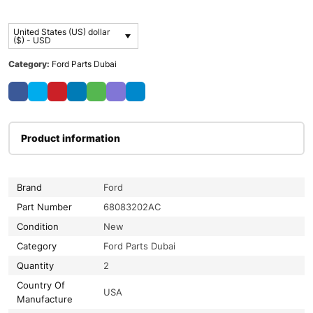
United States (US) dollar
($) - USD
Category:
Ford Parts Dubai
Product information
Brand
Ford
Part Number
68083202AC
Condition
New
Category
Ford Parts Dubai
Quantity
2
Country Of
USA
Manufacture