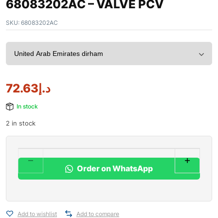
68083202AC – VALVE PCV
SKU:
68083202AC
72.63
د.إ
In stock
2 in stock
Order on WhatsApp
Add to wishlist
Add to compare