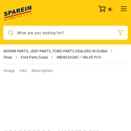
What are you looking for?
MOPAR PARTS, JEEP PARTS, FORD PARTS DEALERS IN DUBAI
Shop
Ford Parts Dubai
68083202AC – VALVE PCV
Image
Info
Description