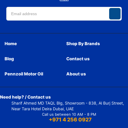
Home
Shop By Brands
Blog
Contact us
Pennzoil Motor Oil
About us
Need help? / Contact us
Sharif Ahmed MD TAQL Blg, Showroom - 838, Al Burj Street,
Near Tara Hotel Deira Dubai, UAE
Call us between 10 AM - 8 PM
+971 4 256 0927