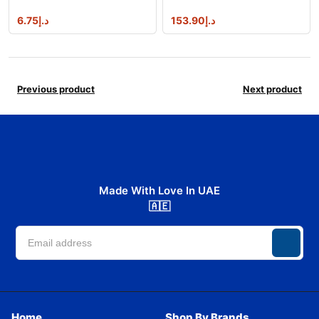
6.75
د.إ
153.90
د.إ
Previous product
Next product
Made With Love In UAE
🇦🇪
Home
Shop By Brands