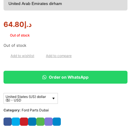
64.80
د.إ
Out of stock
Out of stock
Add to wishlist
Add to compare
Order on WhatsApp
United States (US) dollar
($) - USD
Category:
Ford Parts Dubai