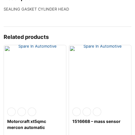
SEALING GASKET CYLINDER HEAD
Related products
Motorcraft xt5qmc
1516668 – mass sensor
mercon automatic
transmission fluid