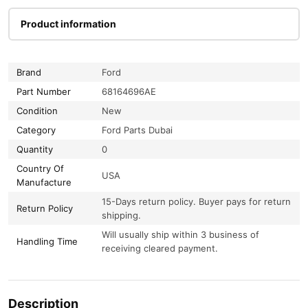
Product information
Brand
Ford
Part Number
68164696AE
Condition
New
Category
Ford Parts Dubai
Quantity
0
Country Of
USA
Manufacture
15-Days return policy. Buyer pays for return
Return Policy
shipping.
Will usually ship within 3 business of
Handling Time
receiving cleared payment.
Description