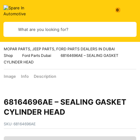
What are you looking for?
MOPAR PARTS, JEEP PARTS, FORD PARTS DEALERS IN DUBAI
Shop
Ford Parts Dubai
68164696AE – SEALING GASKET
CYLINDER HEAD
Image
Info
Description
68164696AE – SEALING GASKET
CYLINDER HEAD
SKU:
68164696AE