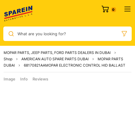
What are you looking for?
MOPAR PARTS, JEEP PARTS, FORD PARTS DEALERS IN DUBAI
Shop
AMERICAN AUTO SPARE PARTS DUBAI
MOPAR PARTS
DUBAI
68170821AAMOPAR ELECTRONIC CONTROL HID BALLAST
Image
Info
Reviews