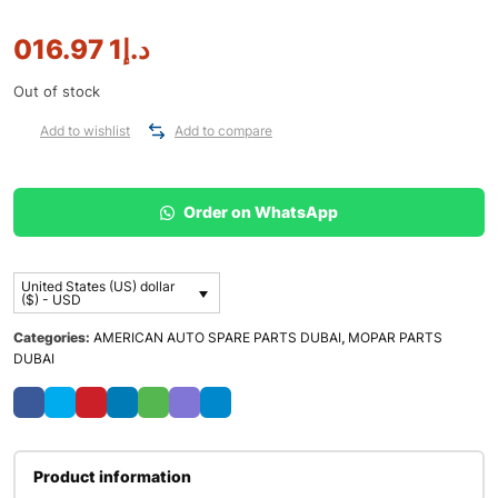
1 016.97
د.إ
Out of stock
Add to wishlist
Add to compare
Order on WhatsApp
United States (US) dollar
($) - USD
Categories:
AMERICAN AUTO SPARE PARTS DUBAI
,
MOPAR PARTS
DUBAI
Product information