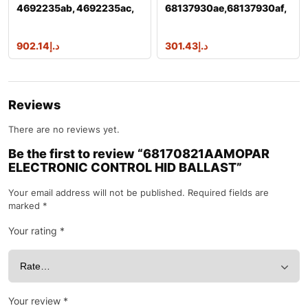
4692235ab, 4692235ac,
68137930ae,68137930af,
4692235ad,
68137930ai m
902.14
د.إ
301.43
د.إ
Reviews
There are no reviews yet.
Be the first to review “68170821AAMOPAR
ELECTRONIC CONTROL HID BALLAST”
Your email address will not be published.
Required fields are
marked
*
Your rating
*
Your review
*