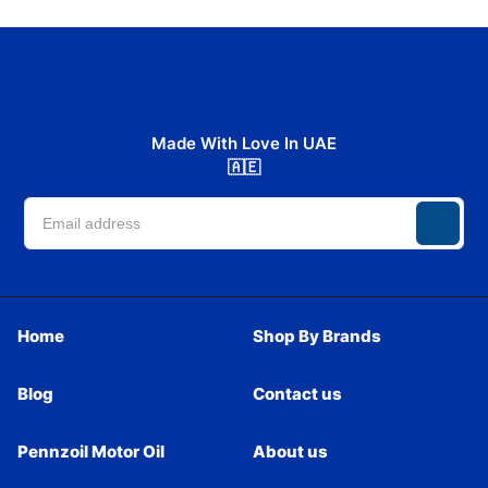
Made With Love In UAE
🇦🇪
Home
Shop By Brands
Blog
Contact us
Pennzoil Motor Oil
About us