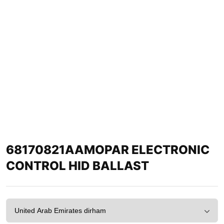
68170821AAMOPAR ELECTRONIC
CONTROL HID BALLAST