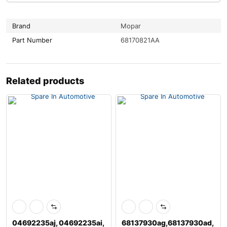
Brand
Mopar
Part Number
68170821AA
Related products
04692235aj, 04692235ai,
68137930ag,68137930ad,