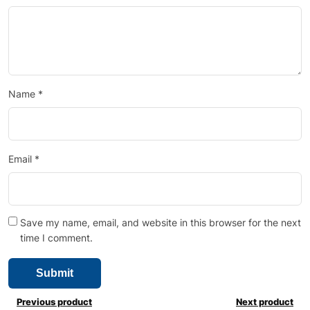
Name
*
Email
*
Save my name, email, and website in this browser for the next
time I comment.
Previous product
Next product