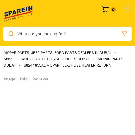
What are you looking for?
MOPAR PARTS, JEEP PARTS, FORD PARTS DEALERS IN DUBAI
Shop
AMERICAN AUTO SPARE PARTS DUBAI
MOPAR PARTS
DUBAI
68244855ADMOPAR FLEX. HOSE HEATER RETURN
Image
Info
Reviews