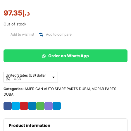
97.35
د.إ
Out of stock
Add to wishlist
Add to compare
Order on WhatsApp
United States (US) dollar
($) - USD
Categories:
AMERICAN AUTO SPARE PARTS DUBAI
,
MOPAR PARTS
DUBAI
Product information