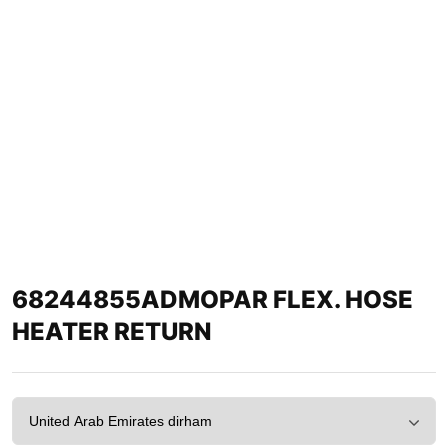
68244855ADMOPAR FLEX. HOSE
HEATER RETURN