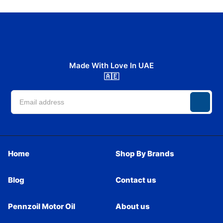
Made With Love In UAE
🇦🇪
Home
Shop By Brands
Blog
Contact us
Pennzoil Motor Oil
About us