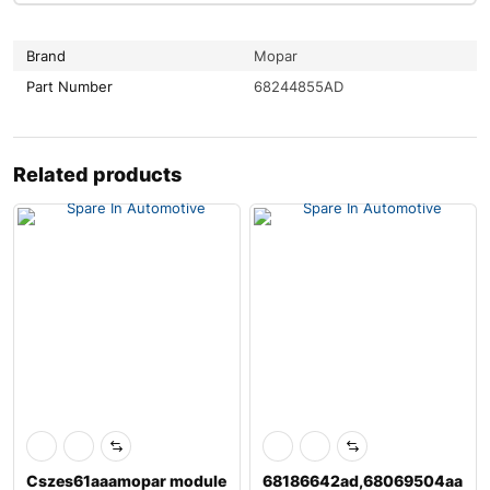
Brand
Mopar
Part Number
68244855AD
Related products
Cszes61aaamopar module
68186642ad,68069504aa