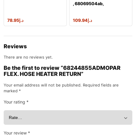
, 68069504ab,
68069504ac, 68148040a
78.95
د.إ
109.94
د.إ
Reviews
There are no reviews yet.
Be the first to review “68244855ADMOPAR
FLEX. HOSE HEATER RETURN”
Your email address will not be published.
Required fields are
marked
*
Your rating
*
Your review
*