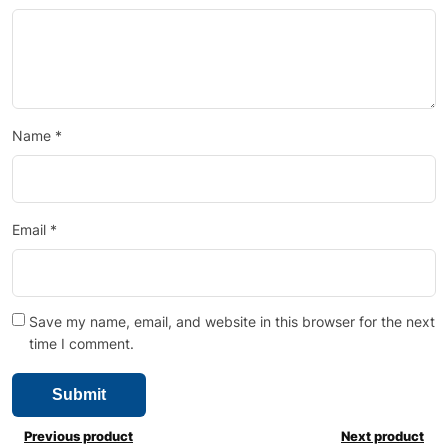
Name
*
Email
*
Save my name, email, and website in this browser for the next
time I comment.
Previous product
Next product