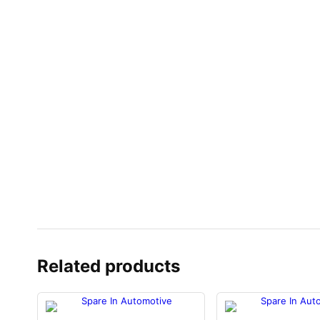
Related products