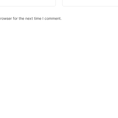
rowser for the next time I comment.