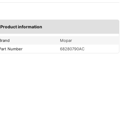
Product information
Brand
Mopar
Part Number
68280790AC