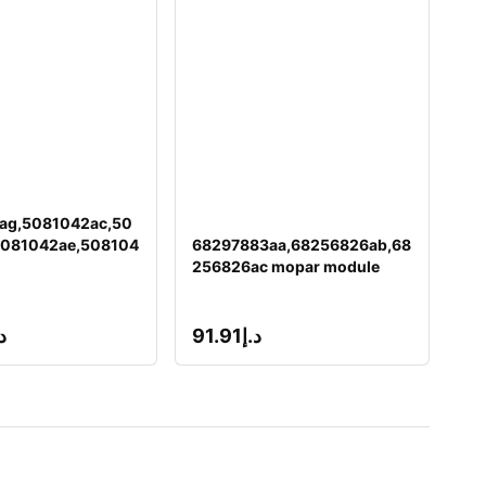
ag,5081042ac,50
5081042ae,508104
68297883aa,68256826ab,68
256826ac mopar module
إ
91.91
د.إ