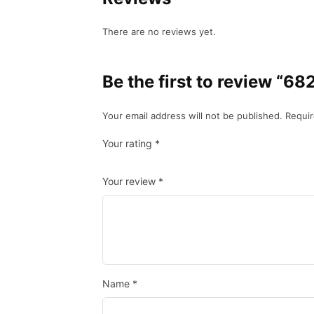
There are no reviews yet.
Be the first to review
Your email address will not be published.
Requir
Your rating
*
Your review
*
Name
*