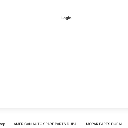
Login
hop
AMERICAN AUTO SPARE PARTS DUBAI
MOPAR PARTS DUBAI