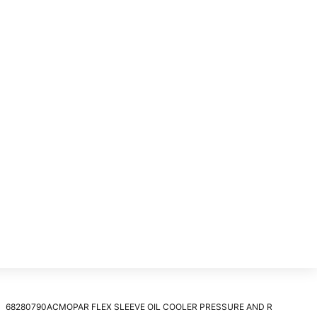
68280790ACMOPAR FLEX SLEEVE OIL COOLER PRESSURE AND R