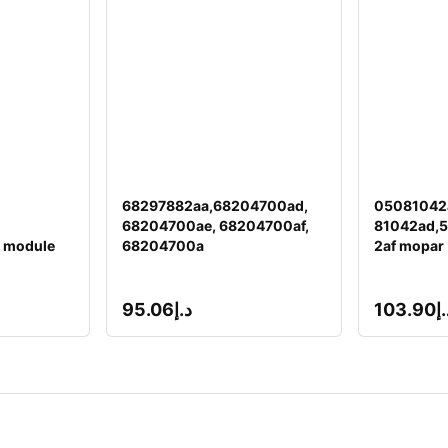
68297882aa,68204700ad,
05081042
68204700ae, 68204700af,
81042ad,
 module
68204700a
2af mopar
95.06
د.إ
103.90
د.