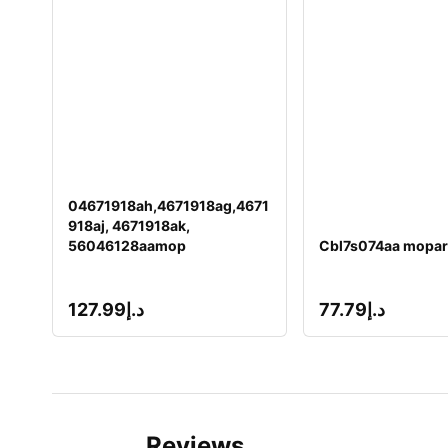
04671918ah,4671918ag,4671
918aj, 4671918ak,
56046128aamop
Cbl7s074aa mopar
127.99
د.إ
77.79
د.إ
Reviews