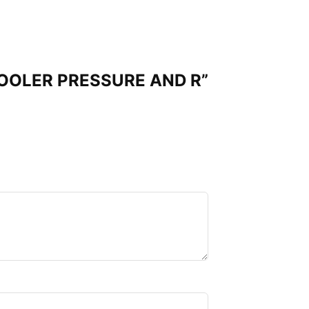
 COOLER PRESSURE AND R”