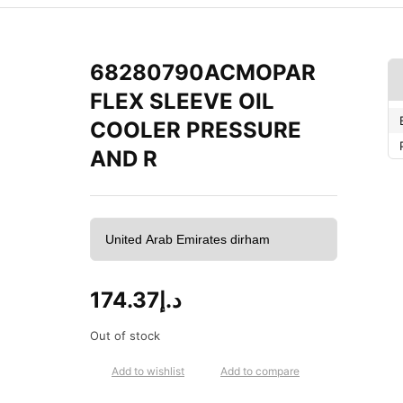
68280790ACMOPAR
FLEX SLEEVE OIL
COOLER PRESSURE
AND R
174.37
د.إ
Out of stock
Add to wishlist
Add to compare