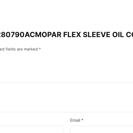
 “68280790ACMOPAR FLEX SLEEVE OIL
ed fields are marked
*
Email
*