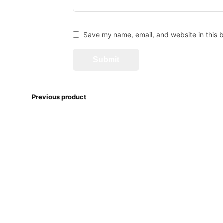
Save my name, email, and website in this b
Previous product