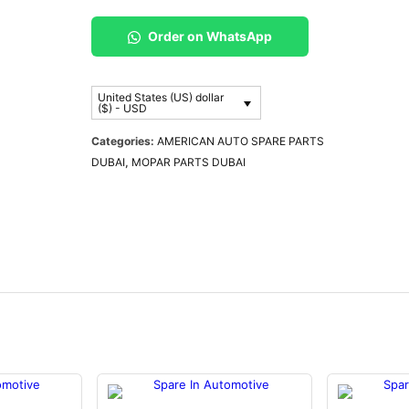
Order on WhatsApp
United States (US) dollar
($) - USD
Categories:
AMERICAN AUTO SPARE PARTS
DUBAI
,
MOPAR PARTS DUBAI