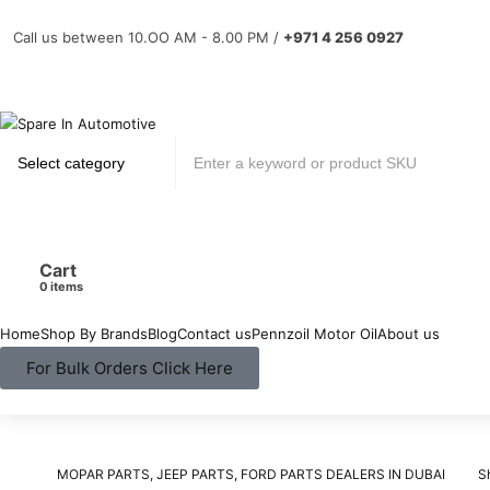
Call us between 10.OO AM - 8.00 PM /
+971 4 256 0927
Cart
items
Home
Shop By Brands
Blog
Contact us
Pennzoil Motor Oil
About us
For Bulk Orders Click Here
MOPAR PARTS, JEEP PARTS, FORD PARTS DEALERS IN DUBAI
S