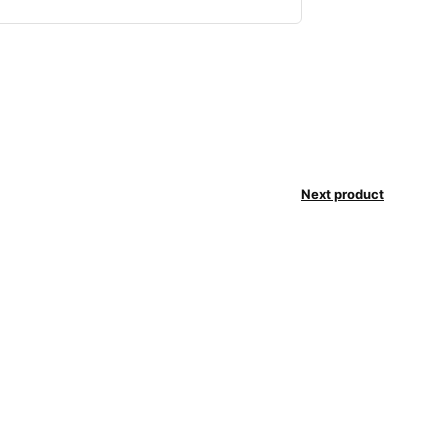
Next product