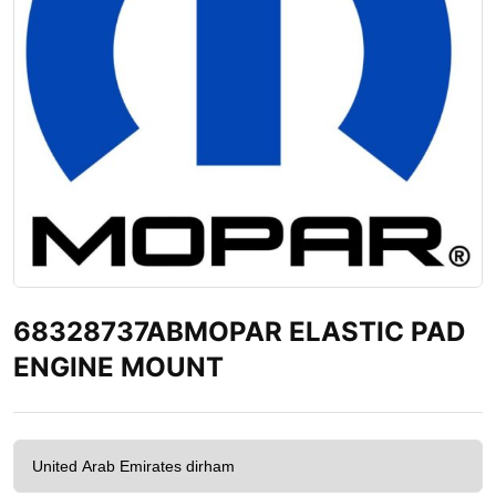
68328737ABMOPAR ELASTIC PAD
ENGINE MOUNT