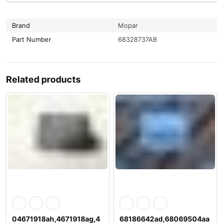
Brand
Mopar
Part Number
68328737AB
Related products
04671918ah,4671918ag,4
68186642ad,68069504aa