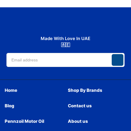
Made With Love In UAE
🇦🇪
Home
Shop By Brands
Blog
Contact us
Pennzoil Motor Oil
About us