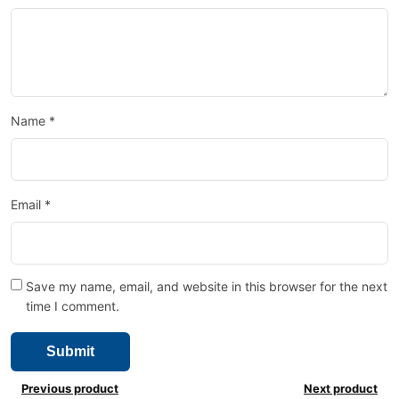
Name
*
Email
*
Save my name, email, and website in this browser for the next
time I comment.
Previous product
Next product