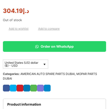
304.19
د.إ
Out of stock
Add to wishlist
Add to compare
Order on WhatsApp
United States (US) dollar
($) - USD
Categories:
AMERICAN AUTO SPARE PARTS DUBAI
,
MOPAR PARTS
DUBAI
Product information