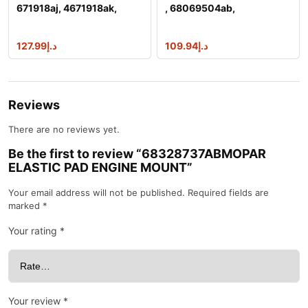
671918aj, 4671918ak,
, 68069504ab,
56046128aamop
68069504ac, 68148040a
127.99
د.إ
109.94
د.إ
Reviews
There are no reviews yet.
Be the first to review “68328737ABMOPAR
ELASTIC PAD ENGINE MOUNT”
Your email address will not be published.
Required fields are
marked
*
Your rating
*
Your review
*