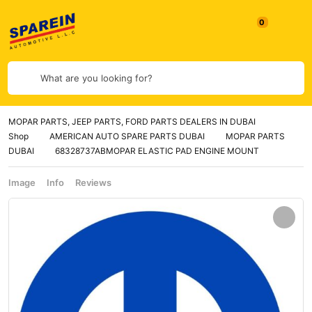
What are you looking for?
MOPAR PARTS, JEEP PARTS, FORD PARTS DEALERS IN DUBAI
Shop
AMERICAN AUTO SPARE PARTS DUBAI
MOPAR PARTS
DUBAI
68328737ABMOPAR ELASTIC PAD ENGINE MOUNT
Image
Info
Reviews