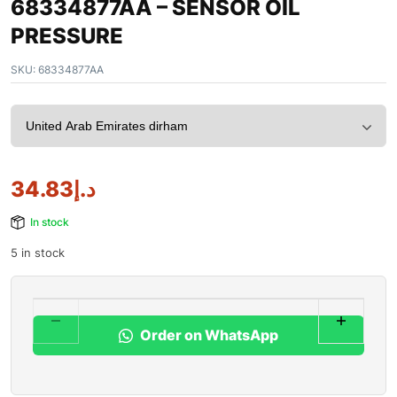
68334877AA – SENSOR OIL
PRESSURE
SKU:
68334877AA
34.83
د.إ
In stock
5 in stock
Order on WhatsApp