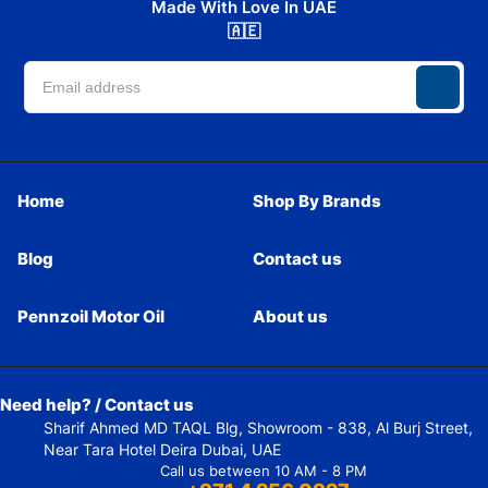
Made With Love In UAE
🇦🇪
Home
Shop By Brands
Blog
Contact us
Pennzoil Motor Oil
About us
Need help? / Contact us
Sharif Ahmed MD TAQL Blg, Showroom - 838, Al Burj Street,
Near Tara Hotel Deira Dubai, UAE
Call us between 10 AM - 8 PM