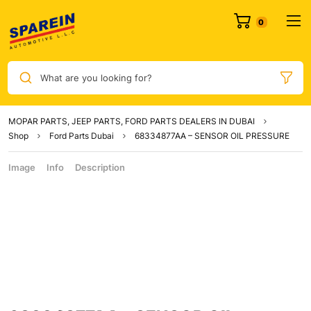
What are you looking for?
MOPAR PARTS, JEEP PARTS, FORD PARTS DEALERS IN DUBAI
Shop
Ford Parts Dubai
68334877AA – SENSOR OIL PRESSURE
Image
Info
Description