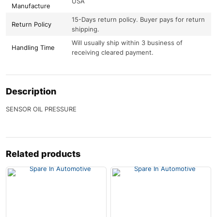
USA
Manufacture
15-Days return policy. Buyer pays for return
Return Policy
shipping.
Will usually ship within 3 business of
Handling Time
receiving cleared payment.
Description
SENSOR OIL PRESSURE
Related products