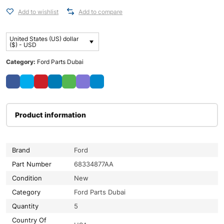
Add to wishlist
Add to compare
United States (US) dollar
($) - USD
Category:
Ford Parts Dubai
Product information
Brand
Ford
Part Number
68334877AA
Condition
New
Category
Ford Parts Dubai
Quantity
5
Country Of