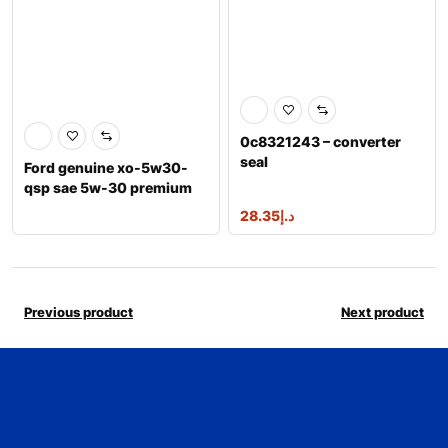
0c8321243 – converter
seal
Ford genuine xo-5w30-
qsp sae 5w-30 premium
synthetic ble
28.35
د.إ
Previous product
Next product