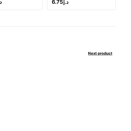
إ
6.75
د.إ
Next product