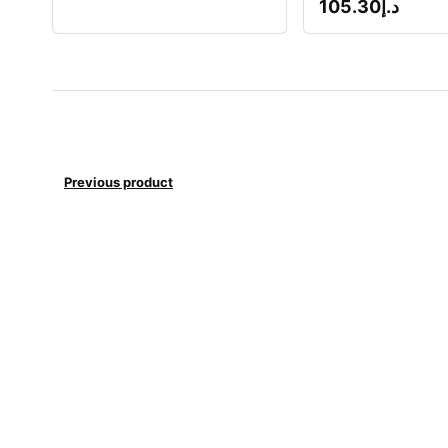
105.30
د.إ
Previous product