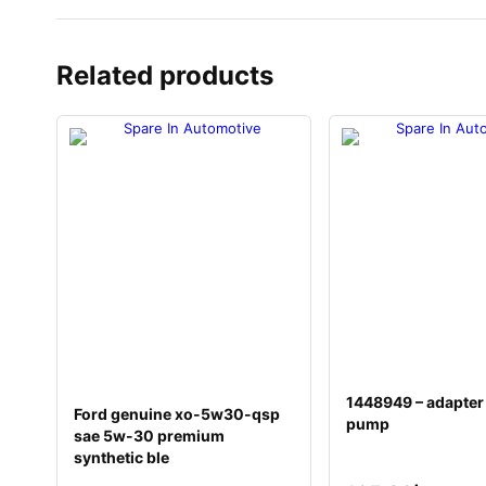
Related products
1448949 – adapter
Ford genuine xo-5w30-qsp
pump
sae 5w-30 premium
synthetic ble