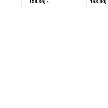
109.35
د.إ
153.90
د.