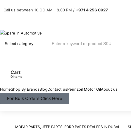
Call us between 10.OO AM - 8.00 PM /
+971 4 256 0927
Cart
items
Home
Shop By Brands
Blog
Contact us
Pennzoil Motor Oil
About us
For Bulk Orders Click Here
MOPAR PARTS, JEEP PARTS, FORD PARTS DEALERS IN DUBAI
S