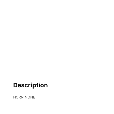
Description
HORN NONE