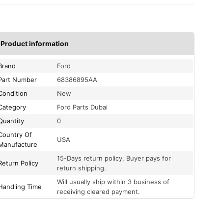
Product information
Brand
Ford
Part Number
68386895AA
Condition
New
Category
Ford Parts Dubai
Quantity
0
Country Of
USA
Manufacture
15-Days return policy. Buyer pays for
Return Policy
return shipping.
Will usually ship within 3 business of
Handling Time
receiving cleared payment.