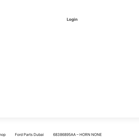
Login
hop
Ford Parts Dubai
68386895AA – HORN NONE