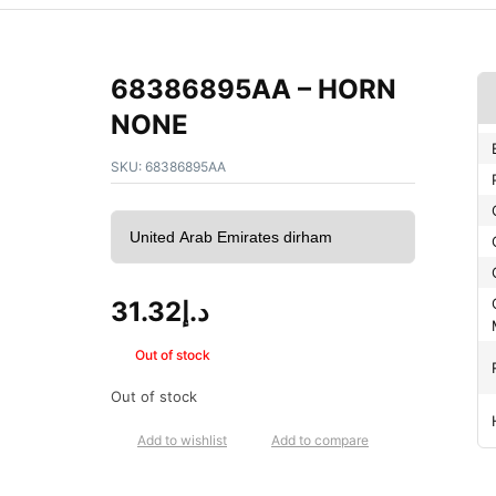
68386895AA – HORN
NONE
SKU:
68386895AA
31.32
د.إ
Out of stock
Out of stock
Add to wishlist
Add to compare