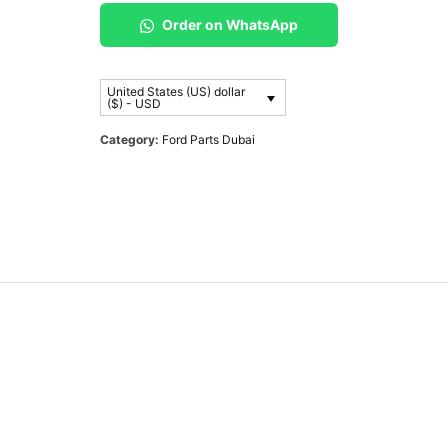
Order on WhatsApp
United States (US) dollar
($) - USD
Category:
Ford Parts Dubai