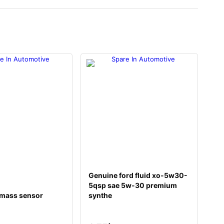
Genuine ford fluid xo-5w30-
5qsp sae 5w-30 premium
 mass sensor
synthe