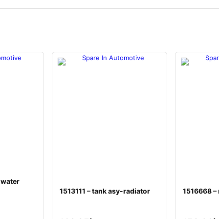
 water
1513111 – tank asy-radiator
1516668 –