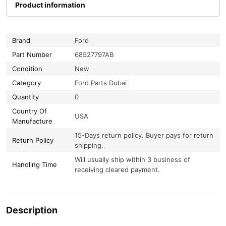
Product information
Brand
Ford
Part Number
68527797AB
Condition
New
Category
Ford Parts Dubai
Quantity
0
Country Of
USA
Manufacture
15-Days return policy. Buyer pays for return
Return Policy
shipping.
Will usually ship within 3 business of
Handling Time
receiving cleared payment.
Description