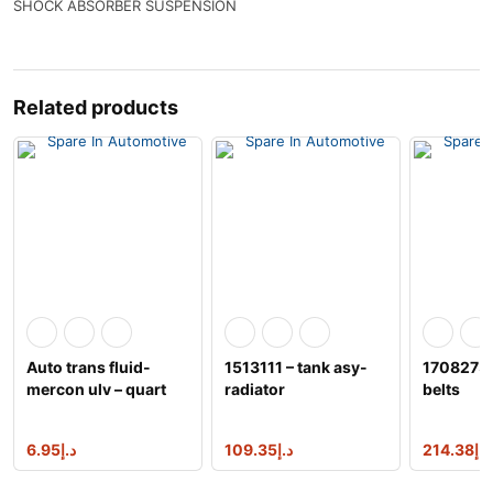
SHOCK ABSORBER SUSPENSION
Related products
Auto trans fluid-
1513111 – tank asy-
1708273 –
mercon ulv – quart
radiator
belts
motorcraft xt-
6.95
د.إ
109.35
د.إ
214.38
د.إ