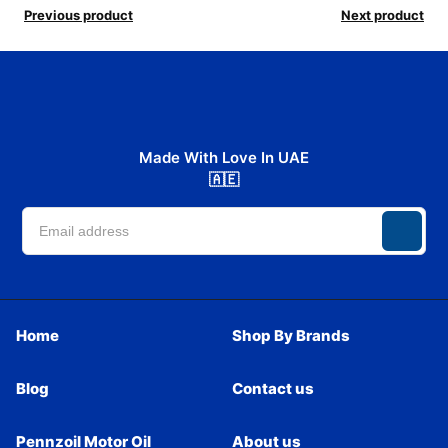
Previous product
Next product
Made With Love In UAE
🇦🇪
Home
Shop By Brands
Blog
Contact us
Pennzoil Motor Oil
About us