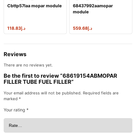
Cbttp57laa mopar module
68437992aamopar
module
118.83
د.إ
559.68
د.إ
Reviews
There are no reviews yet.
Be the first to review “68619154ABMOPAR
FILLER TUBE FUEL FILLER”
Your email address will not be published.
Required fields are
marked
*
Your rating
*