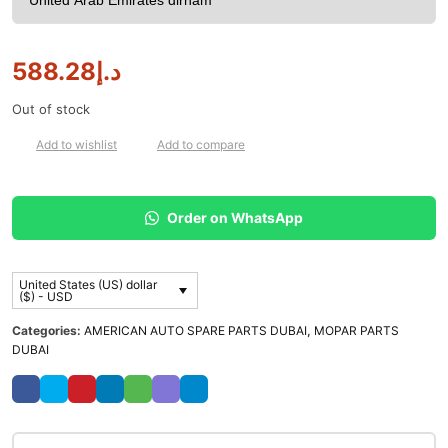
588.28
د.إ
Out of stock
Add to wishlist
Add to compare
Order on WhatsApp
United States (US) dollar
($) - USD
Categories:
AMERICAN AUTO SPARE PARTS DUBAI
,
MOPAR PARTS
DUBAI