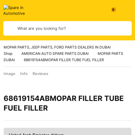
What are you looking for?
MOPAR PARTS, JEEP PARTS, FORD PARTS DEALERS IN DUBAI
Shop
AMERICAN AUTO SPARE PARTS DUBAI
MOPAR PARTS
DUBAI
68619154ABMOPAR FILLER TUBE FUEL FILLER
Image
Info
Reviews
68619154ABMOPAR FILLER TUBE
FUEL FILLER