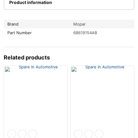
Product information
Brand
Mopar
Part Number
68619154AB
Related products