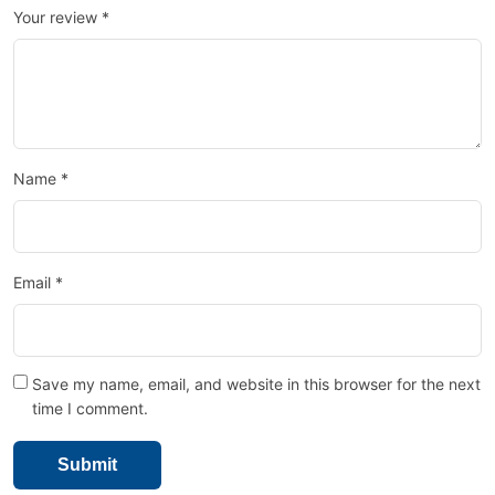
Your review
*
Name
*
Email
*
Save my name, email, and website in this browser for the next
time I comment.