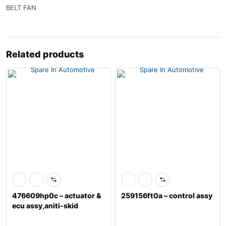
BELT FAN
Related products
476609hp0c – actuator &
259156ft0a – control assy
ecu assy,aniti-skid