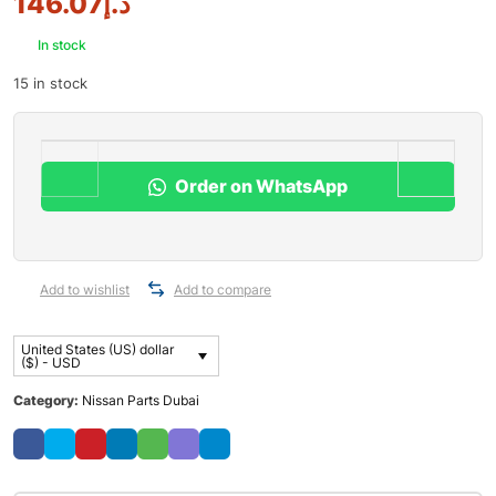
146.07
د.إ
In stock
15 in stock
Order on WhatsApp
Add to wishlist
Add to compare
United States (US) dollar
($) - USD
Category:
Nissan Parts Dubai