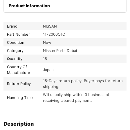
Product information
Brand
NISSAN
Part Number
1172000Q1C
Condition
New
Category
Nissan Parts Dubai
Quantity
15
Country Of
Japan
Manufacture
15-Days return policy. Buyer pays for return
Return Policy
shipping.
Will usually ship within 3 business of
Handling Time
receiving cleared payment.
Description