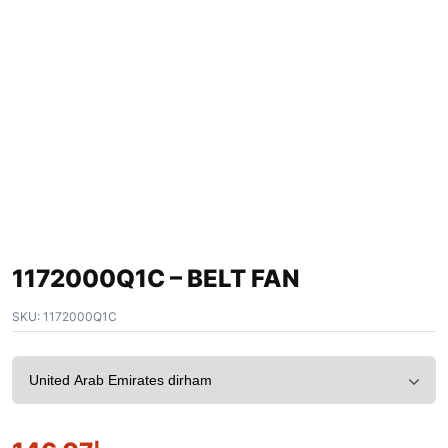
1172000Q1C – BELT FAN
SKU:
1172000Q1C