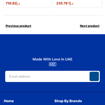
719.82
د.إ
1 235.79
د.إ
Previous product
Next product
Made With Love In UAE
🇦🇪
Home
Shop By Brands