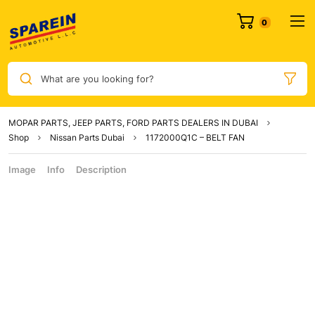
What are you looking for?
MOPAR PARTS, JEEP PARTS, FORD PARTS DEALERS IN DUBAI
Shop
Nissan Parts Dubai
1172000Q1C – BELT FAN
Image
Info
Description