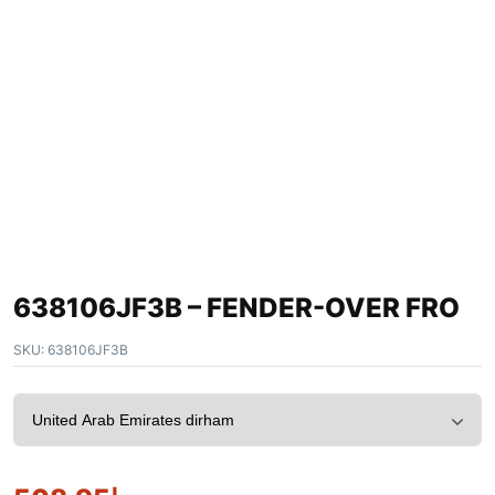
638106JF3B – FENDER-OVER FRO
SKU:
638106JF3B