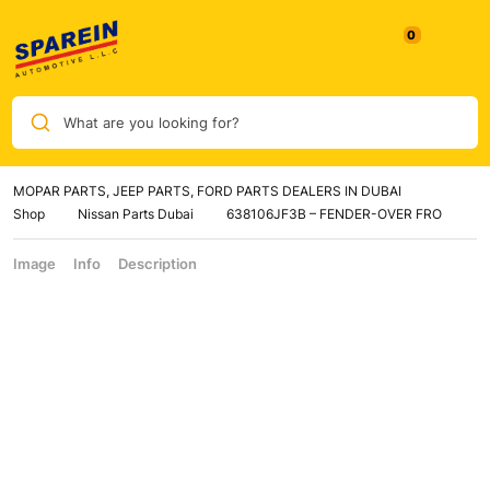
What are you looking for?
MOPAR PARTS, JEEP PARTS, FORD PARTS DEALERS IN DUBAI
Shop
Nissan Parts Dubai
638106JF3B – FENDER-OVER FRO
Image
Info
Description