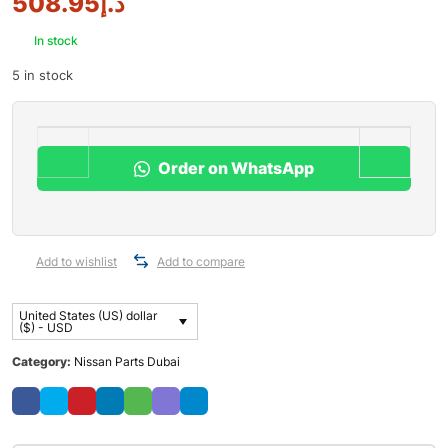
508.95
د.إ
In stock
5 in stock
Order on WhatsApp
Add to wishlist
Add to compare
United States (US) dollar
($) - USD
Category:
Nissan Parts Dubai