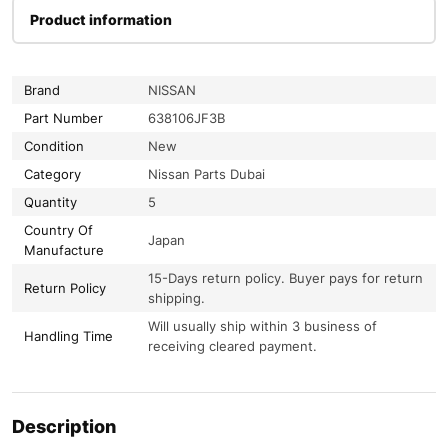
Product information
Brand
NISSAN
Part Number
638106JF3B
Condition
New
Category
Nissan Parts Dubai
Quantity
5
Country Of
Japan
Manufacture
15-Days return policy. Buyer pays for return
Return Policy
shipping.
Will usually ship within 3 business of
Handling Time
receiving cleared payment.
Description