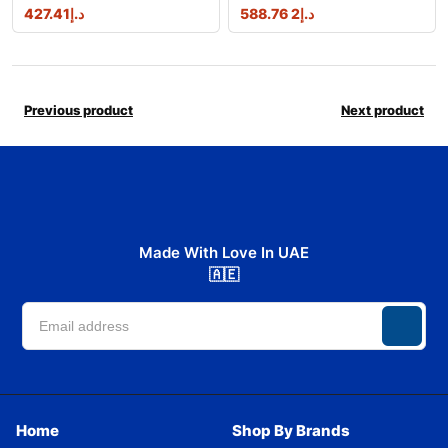
427.41
د.إ
2 588.76
د.إ
Previous product
Next product
Made With Love In UAE
🇦🇪
Home
Shop By Brands