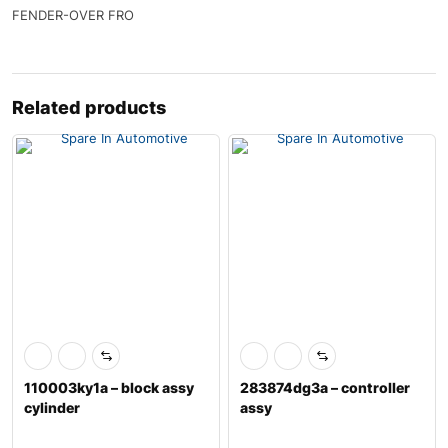
FENDER-OVER FRO
Related products
110003ky1a – block assy
283874dg3a – controller
cylinder
assy