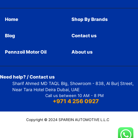
Home
Shop By Brands
Blog
Contact us
Pennzoil Motor Oil
About us
Need help? / Contact us
Sharif Ahmed MD TAQL Blg, Showroom - 838, Al Burj Street,
Near Tara Hotel Deira Dubai, UAE
Call us between 10 AM - 8 PM
+971 4 256 0927
Copyright © 2024 SPAREIN AUTOMOTIVE L.L.C