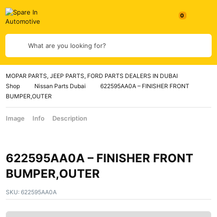
What are you looking for?
MOPAR PARTS, JEEP PARTS, FORD PARTS DEALERS IN DUBAI
Shop
Nissan Parts Dubai
622595AA0A – FINISHER FRONT
BUMPER,OUTER
Image
Info
Description
622595AA0A – FINISHER FRONT
BUMPER,OUTER
SKU:
622595AA0A