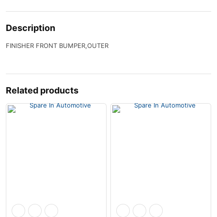
Description
FINISHER FRONT BUMPER,OUTER
Related products