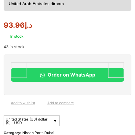
93.96
د.إ
In stock
43 in stock
Order on WhatsApp
Add to wishlist
Add to compare
United States (US) dollar
($) - USD
Category:
Nissan Parts Dubai