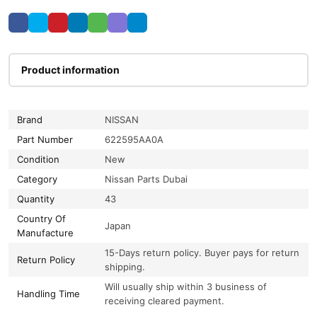
Product information
Brand
NISSAN
Part Number
622595AA0A
Condition
New
Category
Nissan Parts Dubai
Quantity
43
Country Of
Japan
Manufacture
15-Days return policy. Buyer pays for return
Return Policy
shipping.
Will usually ship within 3 business of
Handling Time
receiving cleared payment.