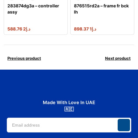
283874dg3a – controller
876515rd2a – frame fr bck
assy
lh
2 588.76
د.إ
1 898.37
د.إ
Previous product
Next product
Made With Love In UAE
🇦🇪