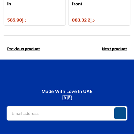
lh
front
585.90
د.إ
2 083.32
د.إ
Previous product
Next product
Made With Love In UAE
🇦🇪