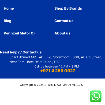
Home
Shop By Brands
Blog
Contact us
Pennzoil Motor Oil
About us
Need help? / Contact us
Sharif Ahmed MD TAQL Blg, Showroom - 838, Al Burj Street,
Near Tara Hotel Deira Dubai, UAE
Call us between 10 AM - 8 PM
+971 4 256 0927
Copyright © 2024 SPAREIN AUTOMOTIVE L.L.C