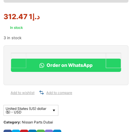
1 312.47
د.إ
In stock
3 in stock
Order on WhatsApp
Add to wishlist
Add to compare
United States (US) dollar
($) - USD
Category:
Nissan Parts Dubai