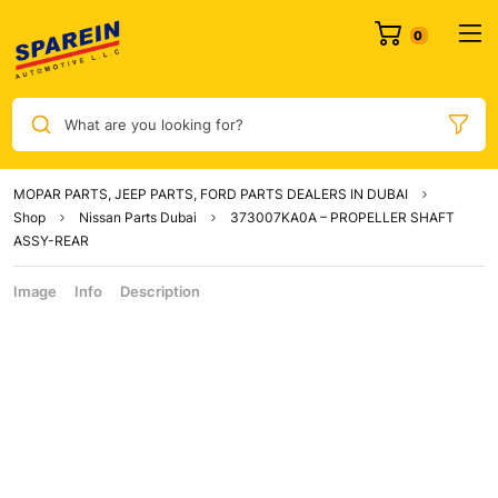
What are you looking for?
MOPAR PARTS, JEEP PARTS, FORD PARTS DEALERS IN DUBAI
Shop
Nissan Parts Dubai
373007KA0A – PROPELLER SHAFT
ASSY-REAR
Image
Info
Description