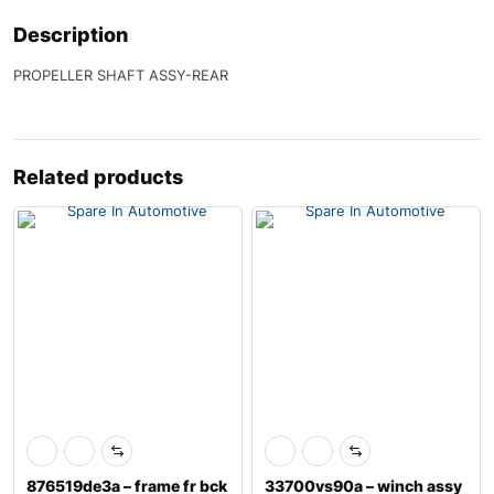
Description
PROPELLER SHAFT ASSY-REAR
Related products
876519de3a – frame fr bck
33700vs90a – winch assy