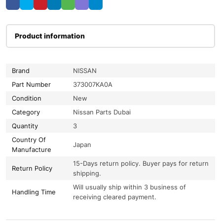
Product information
Brand
NISSAN
Part Number
373007KA0A
Condition
New
Category
Nissan Parts Dubai
Quantity
3
Country Of
Japan
Manufacture
15-Days return policy. Buyer pays for return
Return Policy
shipping.
Will usually ship within 3 business of
Handling Time
receiving cleared payment.