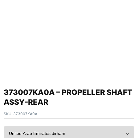
373007KA0A – PROPELLER SHAFT
ASSY-REAR
SKU:
373007KA0A