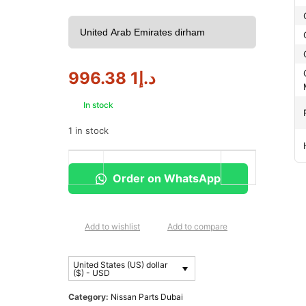
1 996.38
د.إ
In stock
1 in stock
Order on WhatsApp
Add to wishlist
Add to compare
United States (US) dollar
($) - USD
Category:
Nissan Parts Dubai