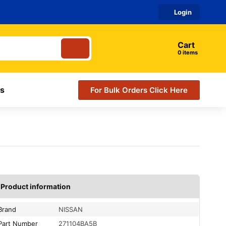
Login
Cart
items
s
For Bulk Orders Click Here
Product information
Brand
NISSAN
Part Number
271104BA5B