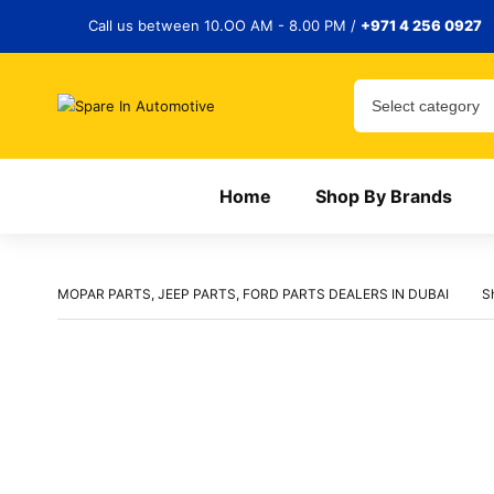
Call us between 10.OO AM - 8.00 PM /
+971 4 256 0927
Home
Shop By Brands
MOPAR PARTS, JEEP PARTS, FORD PARTS DEALERS IN DUBAI
S