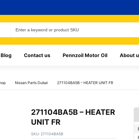
Blog
Contact us
Pennzoil Motor Oil
About u
hop
Nissan Parts Dubai
271104BA5B – HEATER UNIT FR
271104BA5B – HEATER
UNIT FR
SKU:
271104BA5B