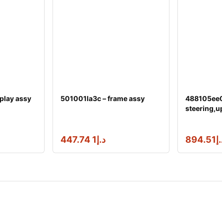
play assy
501001la3c – frame assy
488105ee0
steering,u
1 447.74
د.إ
894.51
د.