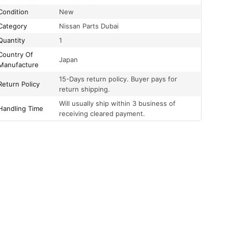
Condition
New
Category
Nissan Parts Dubai
Quantity
1
Country Of
Japan
Manufacture
15-Days return policy. Buyer pays for
Return Policy
return shipping.
Will usually ship within 3 business of
Handling Time
receiving cleared payment.