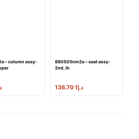
a – column assy-
880505nm2a – seat assy-
pper
2nd, lh
إ
1 136.70
د.إ