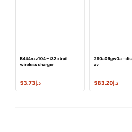
B444nzz104 – t32 xtrail
280a06gw0a – dis
wireless charger
av
53.73
د.إ
583.20
د.إ