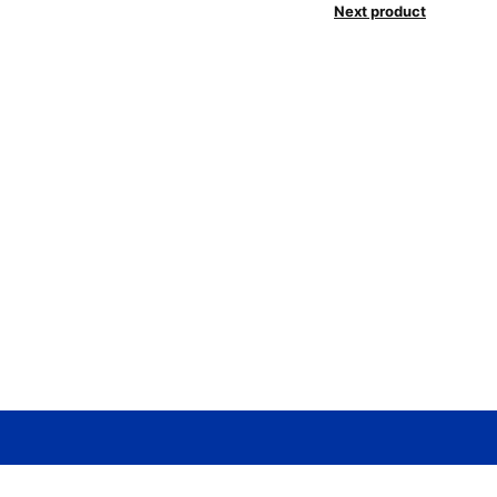
Next product
Need help? / Contact us