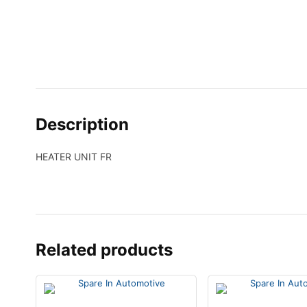
Description
HEATER UNIT FR
Related products