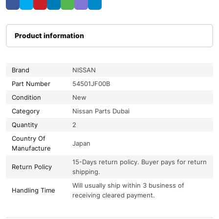
Product information
Brand
NISSAN
Part Number
54501JF00B
Condition
New
Category
Nissan Parts Dubai
Quantity
2
Country Of
Japan
Manufacture
15-Days return policy. Buyer pays for return
Return Policy
shipping.
Will usually ship within 3 business of
Handling Time
receiving cleared payment.