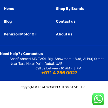
Home
Shop By Brands
Blog
Contact us
Pennzoil Motor Oil
About us
Need help? / Contact us
Sharif Ahmed MD TAQL Blg, Showroom - 838, Al Burj Street,
Near Tara Hotel Deira Dubai, UAE
Call us between 10 AM - 8 PM
+971 4 256 0927
Copyright © 2024 SPAREIN AUTOMOTIVE L.L.C