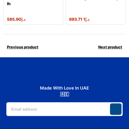
lh
585.90
د.إ
1 693.71
د.إ
Previous product
Next product
Made With Love In UAE
🇦🇪