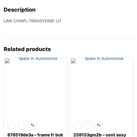
Description
LINK COMPL-TRANSVERSE LH
Related products
876519de3a – frame fr bck
259153gm2b – cont assy