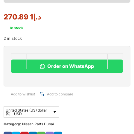
1 270.89
د.إ
In stock
2 in stock
Order on WhatsApp
Add to wishlist
Add to compare
United States (US) dollar
($) - USD
Category:
Nissan Parts Dubai