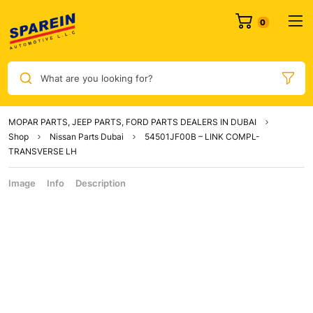
What are you looking for?
MOPAR PARTS, JEEP PARTS, FORD PARTS DEALERS IN DUBAI
Shop
Nissan Parts Dubai
54501JF00B – LINK COMPL-
TRANSVERSE LH
Image
Info
Description