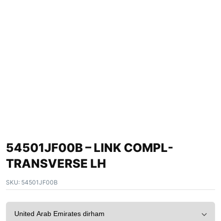
54501JF00B – LINK COMPL-
TRANSVERSE LH
SKU:
54501JF00B