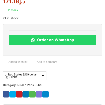
171.18
د.إ
In stock
21 in stock
Order on WhatsApp
Add to wishlist
Add to compare
United States (US) dollar
($) - USD
Category:
Nissan Parts Dubai