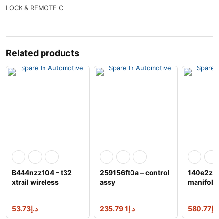
LOCK & REMOTE C
Related products
B444nzz104 – t32
259156ft0a – control
140e2zt0
xtrail wireless
assy
manifold
charger
exhaust,r
53.73
د.إ
1 235.79
د.إ
580.77
د.إ