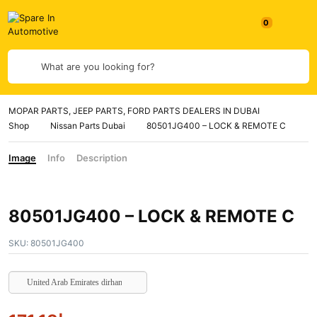
0
What are you looking for?
MOPAR PARTS, JEEP PARTS, FORD PARTS DEALERS IN DUBAI
Shop
Nissan Parts Dubai
80501JG400 – LOCK & REMOTE C
Image
Info
Description
80501JG400 – LOCK & REMOTE C
SKU:
80501JG400
United Arab Emirates dirham