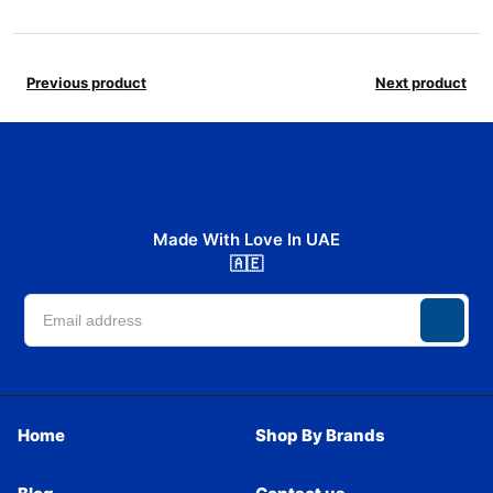
Previous product
Next product
Made With Love In UAE
🇦🇪
Home
Shop By Brands