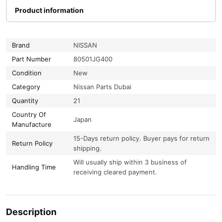
Product information
Brand
NISSAN
Part Number
80501JG400
Condition
New
Category
Nissan Parts Dubai
Quantity
21
Country Of
Japan
Manufacture
15-Days return policy. Buyer pays for return
Return Policy
shipping.
Will usually ship within 3 business of
Handling Time
receiving cleared payment.
Description