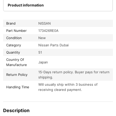
Product information
Brand
NISSAN
Part Number
173426RE0A
Condition
New
Category
Nissan Parts Dubai
Quantity
51
Country Of
Japan
Manufacture
15-Days return policy. Buyer pays for return
Return Policy
shipping.
Will usually ship within 3 business of
Handling Time
receiving cleared payment.
Description