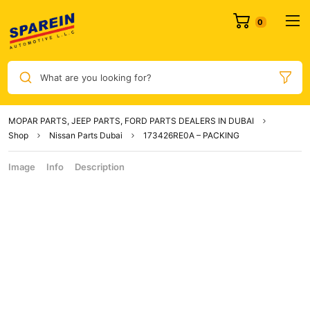
What are you looking for?
MOPAR PARTS, JEEP PARTS, FORD PARTS DEALERS IN DUBAI
Shop
Nissan Parts Dubai
173426RE0A – PACKING
Image
Info
Description