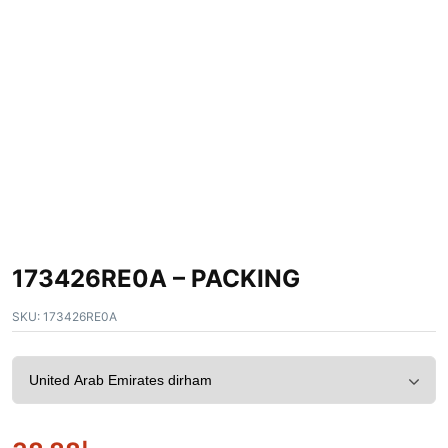
173426RE0A – PACKING
SKU:
173426RE0A