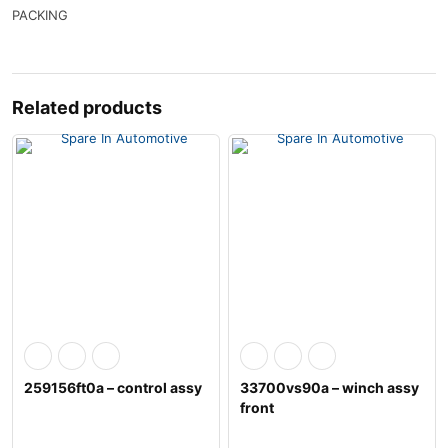
PACKING
Related products
259156ft0a – control assy
33700vs90a – winch assy
front