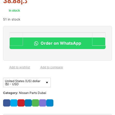
38.88
د.إ
In stock
51 in stock
Order on WhatsApp
Add to wishlist
Add to compare
United States (US) dollar
($) - USD
Category:
Nissan Parts Dubai