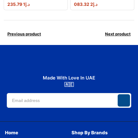
1 235.79
د.إ
2 083.32
د.إ
Previous product
Next product
Made With Love In UAE
🇦🇪
Home
Shop By Brands