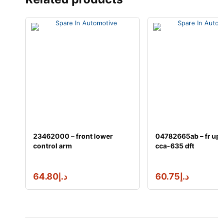
23462000 – front lower
04782665ab – fr u
control arm
cca-635 dft
64.80
د.إ
60.75
د.إ