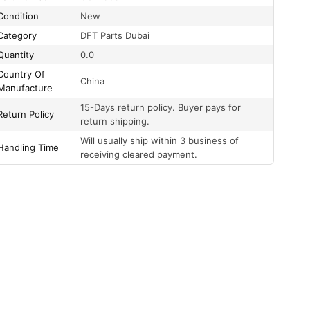
Condition
New
Category
DFT Parts Dubai
Quantity
0.0
Country Of
China
Manufacture
15-Days return policy. Buyer pays for
Return Policy
return shipping.
Will usually ship within 3 business of
Handling Time
receiving cleared payment.