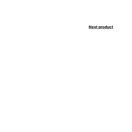
Next product