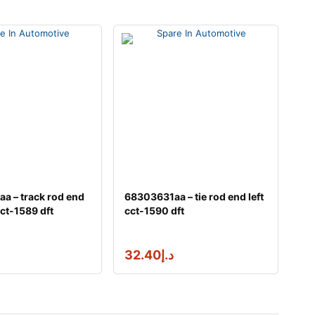
a – track rod end
68303631aa – tie rod end left
ct-1589 dft
cct-1590 dft
32.40
د.إ