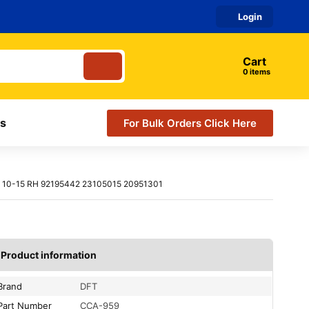
Login
Cart
items
s
For Bulk Orders Click Here
10-15 RH 92195442 23105015 20951301
Product information
Brand
DFT
Part Number
CCA-959