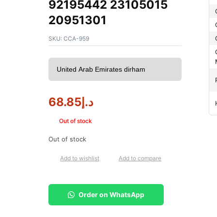
92195442 23105015
20951301
SKU:
CCA-959
68.85
د.إ
Out of stock
Out of stock
Add to wishlist
Add to compare
Order on WhatsApp