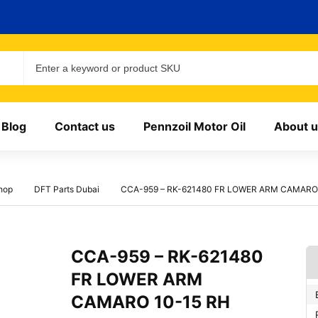
Blog
Contact us
Pennzoil Motor Oil
About u
hop
DFT Parts Dubai
CCA-959 – RK-621480 FR LOWER ARM CAMARO 
CCA-959 – RK-621480
FR LOWER ARM
CAMARO 10-15 RH