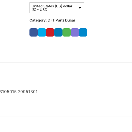
United States (US) dollar
($) - USD
Category:
DFT Parts Dubai
3105015 20951301