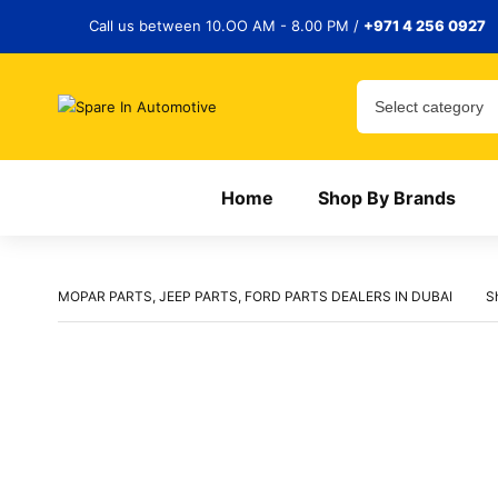
Call us between 10.OO AM - 8.00 PM /
+971 4 256 0927
Home
Shop By Brands
MOPAR PARTS, JEEP PARTS, FORD PARTS DEALERS IN DUBAI
S