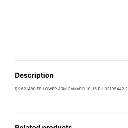
Description
RK-621480 FR LOWER ARM CAMARO 10-15 RH 92195442 2
Related products