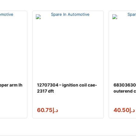
pper arm lh
12707304 – ignition coil cae-
68303630a
2317 dft
outerend c
60.75
د.إ
40.50
د.إ