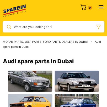
0
What are you looking for?
MOPAR PARTS, JEEP PARTS, FORD PARTS DEALERS IN DUBAI
Audi
spare parts in Dubai
Audi spare parts in Dubai