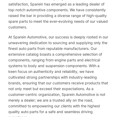
satisfaction, Sparein has emerged as a leading dealer of
top-notch automotive components. We have consistently
raised the bar in providing a diverse range of high-quality
spare parts to meet the ever-evolving needs of our valued
customers.
At Sparein Automotive, our success is deeply rooted in our
unwavering dedication to sourcing and supplying only the
finest auto parts from reputable manufacturers. Our
extensive catalog boasts a comprehensive selection of
components, ranging from engine parts and electrical
systems to body and suspension components. With a
keen focus on authenticity and reliability, we have
cultivated strong partnerships with industry-leading
brands, ensuring that our customers receive products that
not only meet but exceed their expectations. As a
customer-centric organization, Sparein Automotive is not
merely a dealer; we are a trusted ally on the road,
committed to empowering our clients with the highest
quality auto parts for a safe and seamless driving