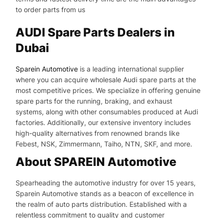
to order parts from us
AUDI Spare Parts Dealers in
Dubai
Sparein Automotive
is a leading international supplier
where you can acquire wholesale Audi spare parts at the
most competitive prices. We specialize in offering genuine
spare parts for the running, braking, and exhaust
systems, along with other consumables produced at Audi
factories. Additionally, our extensive inventory includes
high-quality alternatives from renowned brands like
Febest, NSK, Zimmermann, Taiho, NTN, SKF, and more.
About SPAREIN Automotive
Spearheading the automotive industry for over 15 years,
Sparein Automotive stands as a beacon of excellence in
the realm of auto parts distribution. Established with a
relentless commitment to quality and customer