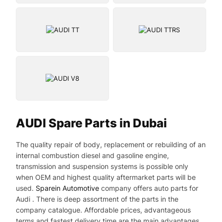
AUDI Spare Parts in Dubai
The quality repair of body, replacement or rebuilding of an
internal combustion diesel and gasoline engine,
transmission and suspension systems is possible only
when OEM and highest quality aftermarket parts will be
used.
Sparein Automotive
company offers auto parts for
Audi . There is deep assortment of the parts in the
company catalogue. Affordable prices, advantageous
terms and fastest delivery time are the main advantages