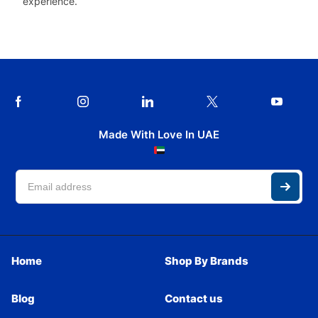
experience.
Made With Love In UAE
Home
Shop By Brands
Blog
Contact us