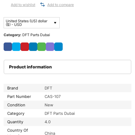
Add to wishlist
Add to compare
United States (US) dollar
($) - USD
Category:
DFT Parts Dubai
Product information
Brand
DFT
Part Number
CAS-107
Condition
New
Category
DFT Parts Dubai
Quantity
4.0
Country Of
China