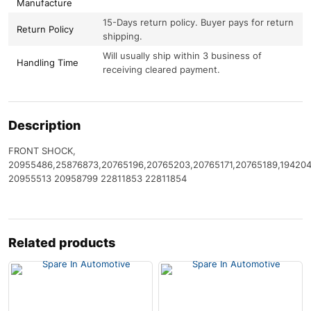
Manufacture
15-Days return policy. Buyer pays for return
Return Policy
shipping.
Will usually ship within 3 business of
Handling Time
receiving cleared payment.
Description
FRONT SHOCK,
20955486,25876873,20765196,20765203,20765171,20765189,19420
20955513 20958799 22811853 22811854
Related products