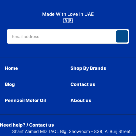
Made With Love In UAE
🇦🇪
Home
Shop By Brands
Blog
Contact us
Pennzoil Motor Oil
About us
Need help? / Contact us
Sharif Ahmed MD TAQL Blg, Showroom - 838, Al Burj Street,