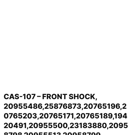
CAS-107 – FRONT SHOCK,
20955486,25876873,20765196,2
0765203,20765171,20765189,194
20491,20955500,23183880,2095