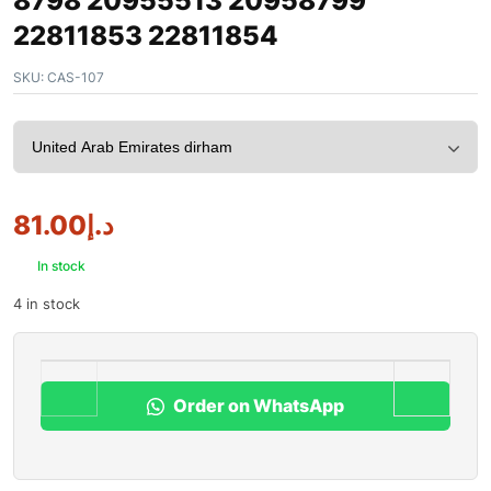
8798 20955513 20958799
22811853 22811854
SKU:
CAS-107
81.00
د.إ
In stock
4 in stock
Order on WhatsApp