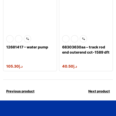
12681417 – water pump
68303630aa – track rod
end outerend cct-1589 dft
105.30
د.إ
40.50
د.إ
Previous product
Next product