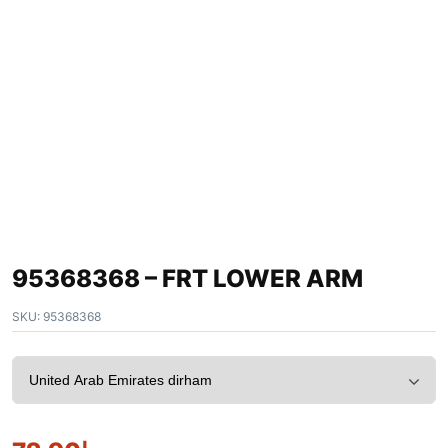
95368368 – FRT LOWER ARM
SKU:
95368368