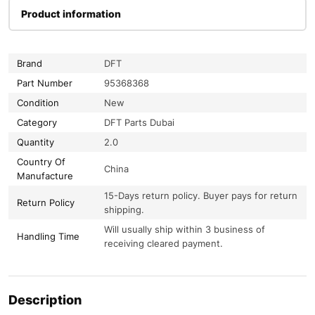
Product information
Brand
DFT
Part Number
95368368
Condition
New
Category
DFT Parts Dubai
Quantity
2.0
Country Of
China
Manufacture
15-Days return policy. Buyer pays for return
Return Policy
shipping.
Will usually ship within 3 business of
Handling Time
receiving cleared payment.
Description