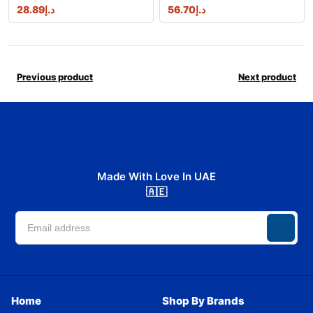
28.89
د.إ
56.70
د.إ
Previous product
Next product
Made With Love In UAE
🇦🇪
Home
Shop By Brands