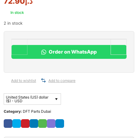
72.90
د.إ
In stock
2 in stock
Order on WhatsApp
Add to wishlist
Add to compare
United States (US) dollar
($) - USD
Category:
DFT Parts Dubai