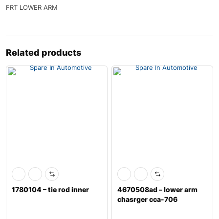
FRT LOWER ARM
Related products
1780104 – tie rod inner
4670508ad – lower arm
chasrger cca-706