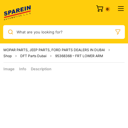
What are you looking for?
MOPAR PARTS, JEEP PARTS, FORD PARTS DEALERS IN DUBAI
Shop
DFT Parts Dubai
95368368 – FRT LOWER ARM
Image
Info
Description