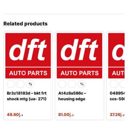
Related products
Br3z18183d – bkt frt
At4z8a586c –
04895482
shock mtg (ua- 271)
housing edge
ccs-598 
explorer 3.6l
7t4z8a586a
48.60
د.إ
81.00
د.إ
37.26
د.إ