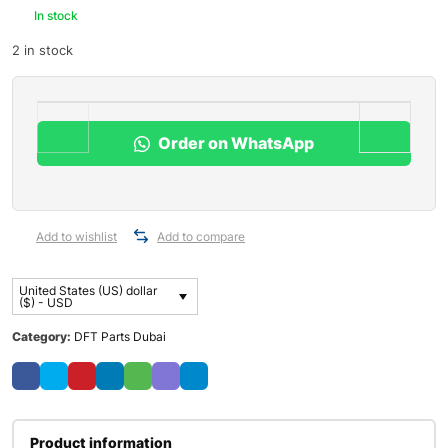
In stock
2 in stock
Order on WhatsApp
Add to wishlist
Add to compare
United States (US) dollar
($) - USD
Category:
DFT Parts Dubai
Product information