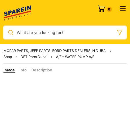
0
What are you looking for?
MOPAR PARTS, JEEP PARTS, FORD PARTS DEALERS IN DUBAI
Shop
DFT Parts Dubai
A/F – WATER PUMP A/F
Image
Info
Description