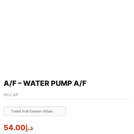
A/F – WATER PUMP A/F
SKU:
A/F
United Arab Emirates dirham
54.00
د.إ