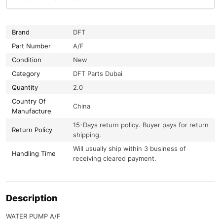
Brand
DFT
Part Number
A/F
Condition
New
Category
DFT Parts Dubai
Quantity
2.0
Country Of
China
Manufacture
15-Days return policy. Buyer pays for return
Return Policy
shipping.
Will usually ship within 3 business of
Handling Time
receiving cleared payment.
Description
WATER PUMP A/F