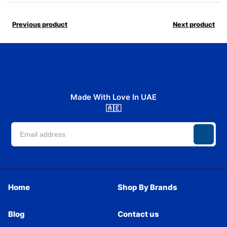
Previous product
Next product
Made With Love In UAE
🇦🇪
Home
Shop By Brands
Blog
Contact us